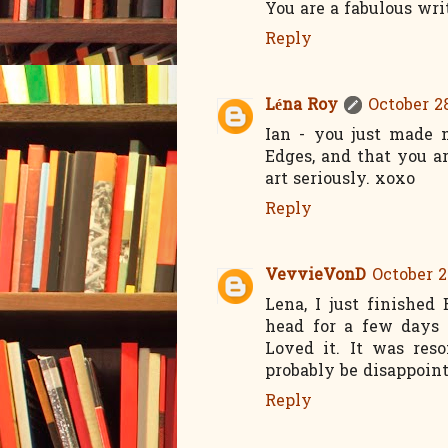
You are a fabulous wri
Reply
Léna Roy
October 28
Ian - you just made
Edges, and that you a
art seriously. xoxo
Reply
VevvieVonD
October 2
Lena, I just finishe
head for a few days 
Loved it. It was res
probably be disappoint
Reply