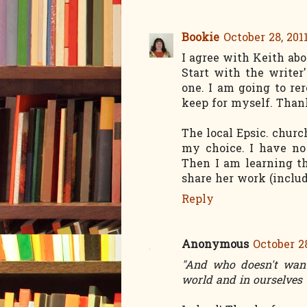
Bookie
October 28, 201
I agree with Keith abo
Start with the writer
one. I am going to rer
keep for myself. Than
The local Epsic. churc
my choice. I have no
Then I am learning t
share her work (inclu
Reply
Anonymous
October 28
"And who doesn't want 
world and in ourselves 