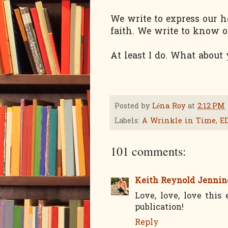
We write to express our h
faith. We write to know o
At least I do. What about
Posted by
Léna Roy
at
2:12 PM
Labels:
A Wrinkle in Time
,
E
101 comments:
Keith Reynold Jennin
Love, love, love this
publication!
Reply