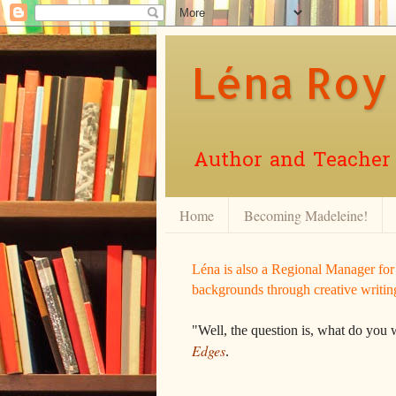
Léna Roy
Author and Teacher o
Home
Becoming Madeleine!
Léna is also a Regional Manager fo
backgrounds through creative writin
"Well, the question is, what do you 
Edges
.