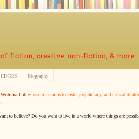
f fiction, creative non-fiction, & more .
EDGES
Biography
r
Writopia Lab
whose mission is to foster joy, literacy, and critical think
g.
want to believe? Do you want to live in a world where things are possibl