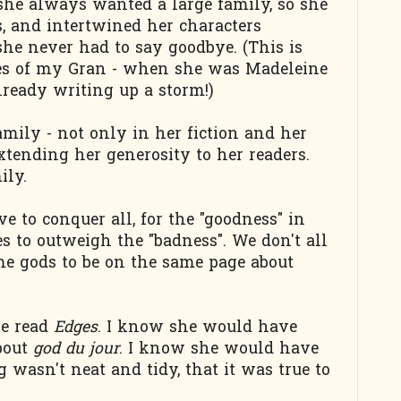
 she always wanted a large family, so she
s, and intertwined her characters
he never had to say goodbye. (This is
res of my Gran - when she was Madeleine
lready writing up a storm!)
amily - not only in her fiction and her
extending her generosity to her readers.
ily.
 to conquer all, for the "goodness" in
s to outweigh the "badness". We don't all
me gods to be on the same page about
ve read
Edges
. I know she would have
bout
god du jour
. I know she would have
wasn't neat and tidy, that it was true to