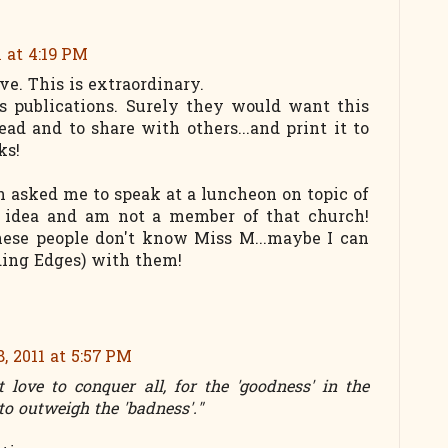
1 at 4:19 PM
ve. This is extraordinary.
's publications. Surely they would want this
ead and to share with others...and print it to
ks!
h asked me to speak at a luncheon on topic of
 idea and am not a member of that church!
hese people don't know Miss M...maybe I can
ding Edges) with them!
, 2011 at 5:57 PM
love to conquer all, for the 'goodness' in the
to outweigh the 'badness'."