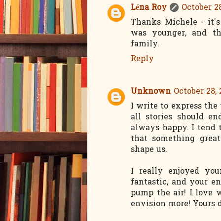
Léna Roy
October 28
Thanks Michele - it'
was younger, and t
family.
Reply
Unknown
October 28, 
I write to express the 
all stories should en
always happy. I tend t
that something great
shape us.
I really enjoyed you
fantastic, and your e
pump the air! I love
envision more! Yours d