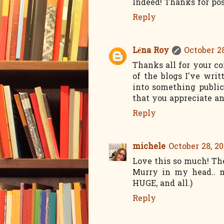
Indeed! Thanks for pos
Reply
Léna Roy
October 28
Thanks all for your co
of the blogs I've wri
into something public
that you appreciate an
Reply
michele
October 28, 20
Love this so much! Th
Murry in my head.. m
HUGE, and all.)
Reply