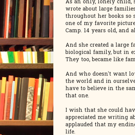
As an only, lonely child,
wrote about large familie
throughout her books so s
one of my favorite pictu
Camp. 14 years old, and a
And she created a large f
biological family, but in 
They too, became like fam
And who doesn't want love
the world and in ourselve
have to believe in the sa
that one.
I wish that she could ha
appreciated me writing a
applauded that my ending 
life.