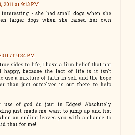
, 2011 at 9:13 PM
s interesting - she had small dogs when she
hen larger dogs when she raised her own
2011 at 9:34 PM
true sides to life, I have a firm belief that not
d happy, because the fact of life is it isn't
o use a mixture of faith in self and the hope
er than just ourselves is out there to help
r use of god du jour in Edges! Absolutely
nding just made me want to jump up and fist
 when an ending leaves you with a chance to
id that for me!