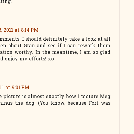
ting.
, 2011 at 8:14 PM
mments! I should definitely take a look at all
tten about Gran and see if I can rework them
ation worthy. In the meantime, I am so glad
d enjoy my efforts! xo
11 at 9:01 PM
e picture is almost exactly how I picture Meg
inus the dog. (You know, because Fort was