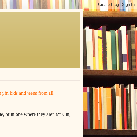
..
ing in kids and teens from all
e, or in one where they aren't?" Cin,