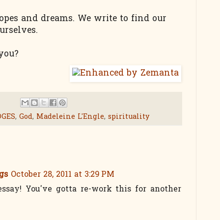
opes and dreams. We write to find our
urselves.
 you?
DGES
,
God
,
Madeleine L'Engle
,
spirituality
gs
October 28, 2011 at 3:29 PM
 essay! You've gotta re-work this for another