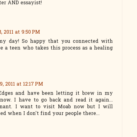
ter AND essayist!
, 2011 at 9:50 PM
 my day! So happy that you connected with
re a teen who takes this process as a healing
9, 2011 at 12:17 PM
d Edges and have been letting it brew in my
now. I have to go back and read it again...
onant. I want to visit Moab now but I will
ed when I don't find your people there...