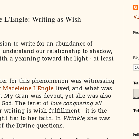
Vi
 L'Engle: Writing as Wish
Fin
ion to write for an abundance of
 understand our relationship to shadow,
th a yearning toward the light - at least
Blo
cher for this phenomenon was witnessing
Tot
r
Madeleine L'Engle
lived, and what was
g. My Gran was devout, yet she was also
t God. The tenet of
love conquering all
r writing is wish fulfillment - it is the
Twi
ht her to her faith. In
Wrinkle
, she
was
of the Divine questions.
Fol