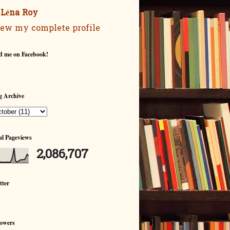
Léna Roy
ew my complete profile
d me on Facebook!
g Archive
al Pageviews
2,086,707
tter
lowers