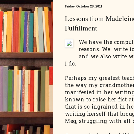
Friday, October 28, 2011
Lessons from Madeleine
Fulfillment
We have the compuls
reasons. We write to
and we also write wi
I do.
Perhaps my greatest tea
the way my grandmothe
manifested in her writin
known to raise her fist a
that is so ingrained in he
writing herself that broug
Meg, struggling with all 