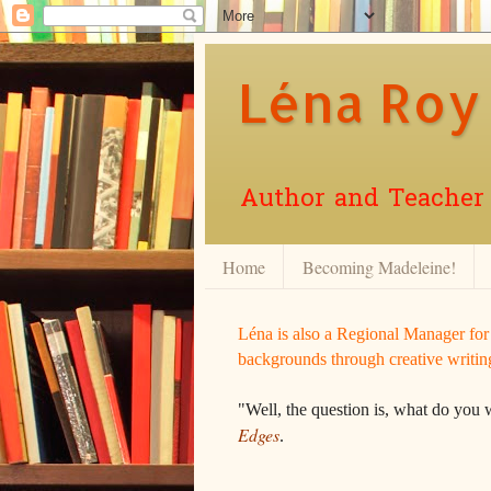
Léna Roy
Author and Teacher o
Home
Becoming Madeleine!
Léna is also a Regional Manager fo
backgrounds through creative writin
"Well, the question is, what do you 
Edges
.