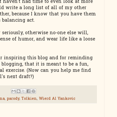
but haven't had time to even look at more
ld write a long list of all of my other
bother, because I know that you have them
s balancing act.
seriously, otherwise no-one else will,
sense of humor, and wear life like a loose
r inspiring this blog and for reminding
 blogging, that it is meant to be a fun,
ual exercise. (Now can you help me find
's next draft?)
ana
,
parody
,
Tolkien
,
Wierd Al Yankovic