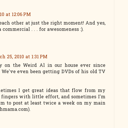
10 at 12:06 PM
each other at just the right moment! And yes,
 commercial . . . for awesomeness :).
h 25, 2010 at 1:31 PM
y on the Weird Al in our house ever since
 We've even been getting DVDs of his old TV
metimes I get great ideas that flow from my
fingers with little effort, and sometimes I'm
aim to post at least twice a week on my main
rthmama.com).