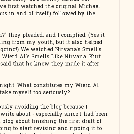
 we first watched the original Michael
us in and of itself) followed by the
 they pleaded, and I complied. (Yes it
hing from my youth, but it also helped
ogging!) We watched Nirvana's Smell's
n Wierd Al's Smells Like Nirvana. Kurt
said that he knew they made it after
onight: What constitutes my Wierd Al
take myself too seriously?
ously avoiding the blog because I
write about - especially since I had been
 blog about finishing the first draft of
ing to start revising and ripping it to