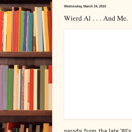
Wednesday, March 24, 2010
Wierd Al . . . And Me.
parody from the late '80's