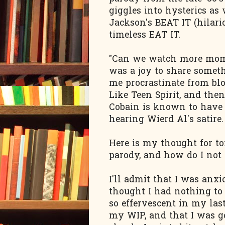
giggles into hysterics as
Jackson's BEAT IT (hilario
timeless EAT IT.
"Can we watch more mom?"
was a joy to share somet
me procrastinate from bl
Like Teen Spirit, and the
Cobain is known to have 
hearing Wierd Al's satire.
Here is my thought for t
parody, and how do I not 
I'll admit that I was anxi
thought I had nothing to 
so effervescent in my last
my WIP, and that I was go