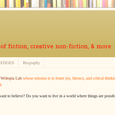
f fiction, creative non-fiction, & more .
EDGES
Biography
r
Writopia Lab
whose mission is to foster joy, literacy, and critical think
g.
want to believe? Do you want to live in a world where things are possibl