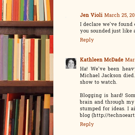
Jen Violi
March 25, 20
I declare we've found 
you sounded just like a
Reply
Kathleen McDade
Marc
Ha! We've been heav
Michael Jackson died.
show to watch.
Blogging is hard! So
brain and through my 
stumped for ideas. I 
blog (http://technoea
Reply