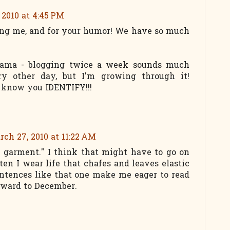
 2010 at 4:45 PM
ng me, and for your humor! We have so much
ama - blogging twice a week sounds much
y other day, but I'm growing through it!
 know you IDENTIFY!!!
rch 27, 2010 at 11:22 AM
se garment." I think that might have to go on
ten I wear life that chafes and leaves elastic
ntences like that one make me eager to read
rward to December.