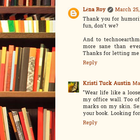
Léna Roy
March 25,
Thank you for humori
fun, don't we?
And to technoearthm
more sane than ever
Thanks for letting me
Reply
Kristi Tuck Austin
Ma
"Wear life like a loo
my office wall. Too of
marks on my skin. Se
your book. Looking fo
Reply