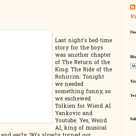
Vi
Fin
Last night's bed-time
story for the boys
was another chapter
Blo
of The Return of the
King: The Ride of the
Rohirrim. Tonight
Tot
we needed
something funny, so
Twi
we eschewed
Tolkien for Wierd Al
Yankovic and
Fol
Youtube. Yes, Weird
Al, king of musical
 and early '90's slowly turned our