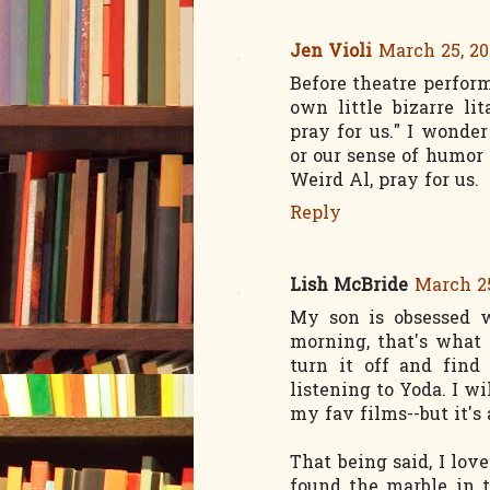
Jen Violi
March 25, 20
Before theatre perfor
own little bizarre li
pray for us." I wonder
or our sense of humor 
Weird Al, pray for us.
Reply
Lish McBride
March 25
My son is obsessed 
morning, that's what 
turn it off and find
listening to Yoda. I wi
my fav films--but it's
That being said, I lov
found the marble in t