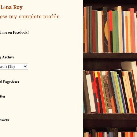
Léna Roy
ew my complete profile
d me on Facebook!
g Archive
al Pageviews
tter
lowers