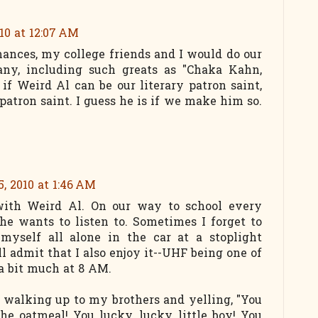
10 at 12:07 AM
mances, my college friends and I would do our
tany, including such greats as "Chaka Kahn,
 if Weird Al can be our literary patron saint,
patron saint. I guess he is if we make him so.
, 2010 at 1:46 AM
with Weird Al. On our way to school every
he wants to listen to. Sometimes I forget to
 myself all alone in the car at a stoplight
ll admit that I also enjoy it--UHF being one of
 a bit much at 8 AM.
e walking up to my brothers and yelling, "You
he oatmeal! You lucky, lucky little boy! You