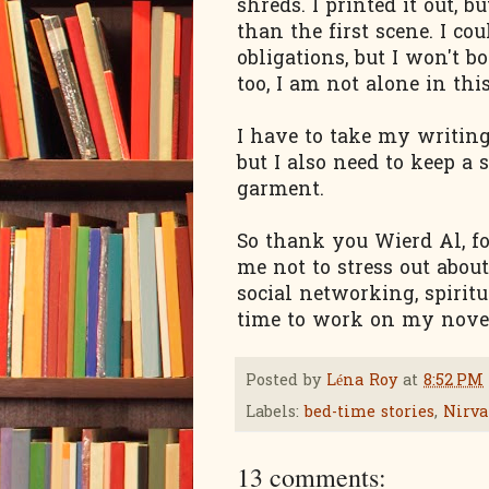
shreds. I printed it out, 
than the first scene. I cou
obligations, but I won't 
too, I am not alone in thi
I have to take my writing 
but I also need to keep a 
garment.
So thank you Wierd Al, fo
me not to stress out about
social networking, spirit
time to work on my novel
Posted by
Léna Roy
at
8:52 PM
Labels:
bed-time stories
,
Nirv
13 comments: