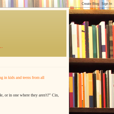
..
ing in kids and teens from all
e, or in one where they aren't?" Cin,