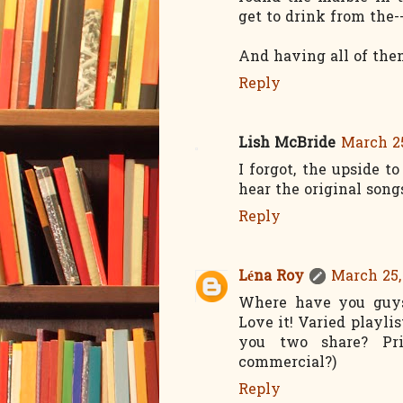
get to drink from the-
And having all of them
Reply
Lish McBride
March 25
I forgot, the upside 
hear the original songs
Reply
Léna Roy
March 25,
Where have you guys 
Love it! Varied playli
you two share? Pri
commercial?)
Reply