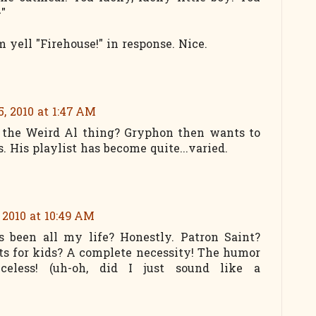
-"
 yell "Firehouse!" in response. Nice.
, 2010 at 1:47 AM
to the Weird Al thing? Gryphon then wants to
. His playlist has become quite...varied.
 2010 at 10:49 AM
been all my life? Honestly. Patron Saint?
sts for kids? A complete necessity! The humor
celess! (uh-oh, did I just sound like a