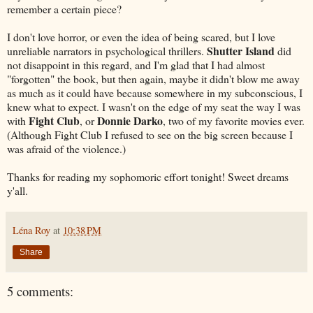
remember a certain piece?
I don't love horror, or even the idea of being scared, but I love
Shutter Island
unreliable narrators in psychological thrillers.
did
not disappoint in this regard, and I'm glad that I had almost
"forgotten" the book, but then again, maybe it didn't blow me away
as much as it could have because somewhere in my subconscious, I
knew what to expect. I wasn't on the edge of my seat the way I was
Fight Club
Donnie Darko
with
, or
, two of my favorite movies ever.
(Although Fight Club I refused to see on the big screen because I
was afraid of the violence.)
Thanks for reading my sophomoric effort tonight! Sweet dreams
y'all.
Léna Roy
at
10:38 PM
Share
5 comments: