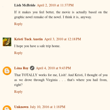
Lish McBride
April 2, 2010 at 11:37 PM
If it makes you feel better, the movie is actually based on the
graphic novel remake of the novel. I think it is, anyway.
Reply
Kristi Tuck Austin
April 3, 2010 at 12:18 PM
I hope you have a safe trip home.
Reply
Léna Roy
April 4, 2010 at 9:43 PM
That TOTALLY works for me, Lish! And Kristi, I thought of you
as we drove through Virginia . . . that's where you hail from,
right?
Reply
Unknown
July 10, 2016 at 1:18 PM