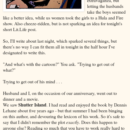
extravaganza, but
letting the husbands
take the boys seemed
like a better idea, while us women took the girls to a Hula and Fire
show. Also cheeze-ridden, but is not sparking an idea for tonight's
short Lit.Life post.
So, I'll write about last night, which sparked several things, but
there's no way I can fit them all in tonight in the half hour I've
designated to write this.
"And what's with the cartoon?" You ask. "Trying to get out of
what?"
Trying to get out of his mind . . .
Husband and I, on the occasion of our anniversary, went out to
dinner and a movie.
Shutter Island
We saw
. I had read and enjoyed the book by Dennis
Lehane about five years ago - but that summer I had been binging
on this author, and devouring the lexicon of his work. So it's safe to
say that I didn't remember the plot
exactly
. Does this happen to
anyone else? Reading so much that you have to work really hard to