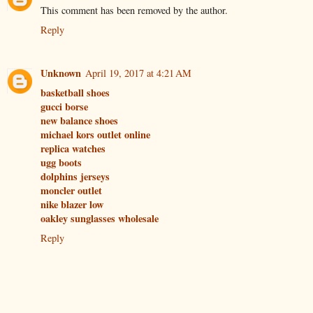
This comment has been removed by the author.
Reply
Unknown
April 19, 2017 at 4:21 AM
basketball shoes
gucci borse
new balance shoes
michael kors outlet online
replica watches
ugg boots
dolphins jerseys
moncler outlet
nike blazer low
oakley sunglasses wholesale
Reply