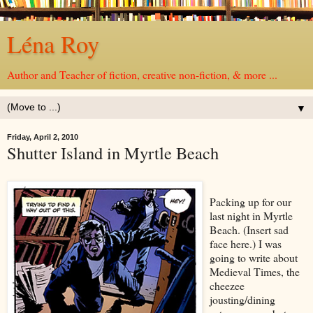
Léna Roy
Author and Teacher of fiction, creative non-fiction, & more ...
▼
Friday, April 2, 2010
Shutter Island in Myrtle Beach
Packing up for our
last night in Myrtle
Beach. (Insert sad
face here.) I was
going to write about
Medieval Times, the
cheezee
jousting/dining