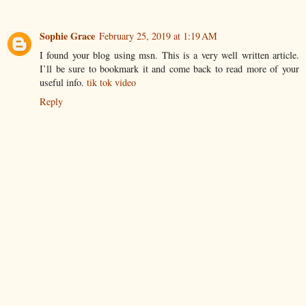
Sophie Grace
February 25, 2019 at 1:19 AM
I found your blog using msn. This is a very well written article.
I’ll be sure to bookmark it and come back to read more of your
useful info.
tik tok video
Reply