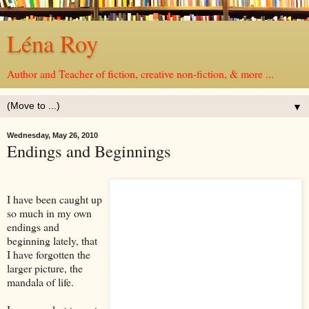
Léna Roy
Author and Teacher of fiction, creative non-fiction, & more ...
▼
Wednesday, May 26, 2010
Endings and Beginnings
I have been caught up
so much in my own
endings and
beginning lately, that
I have forgotten the
larger picture, the
mandala of life.