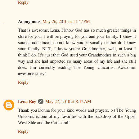
Reply
Anonymous
May 26, 2010 at 11:47 PM
That is awesome, Lena. I know God has so much greater things in
store for you. I will be praying for you and your family. I know it
sounds odd since I do not know you personally neither do I know
your family. BUT, I know you're Grandmother, well, at least I
think I do. It's just that God used your Grandmother in such a big
way and she had impacted so many areas of my life and she still
does. I'm currently reading The Young Unicorns. Awesome,
awesome story!
Reply
Léna Roy
May 27, 2010 at 8:12 AM
Thank you Donna for your kind words and prayers. :-) The Young
Unicorns is one of my favorites with the backdrop of the Upper
West Side and the Cathedral!
Reply