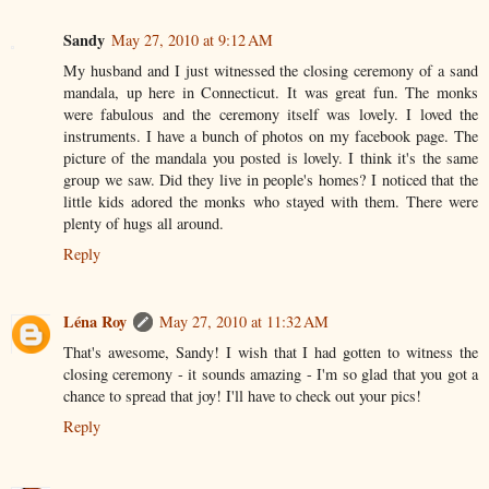
Sandy
May 27, 2010 at 9:12 AM
My husband and I just witnessed the closing ceremony of a sand
mandala, up here in Connecticut. It was great fun. The monks
were fabulous and the ceremony itself was lovely. I loved the
instruments. I have a bunch of photos on my facebook page. The
picture of the mandala you posted is lovely. I think it's the same
group we saw. Did they live in people's homes? I noticed that the
little kids adored the monks who stayed with them. There were
plenty of hugs all around.
Reply
Léna Roy
May 27, 2010 at 11:32 AM
That's awesome, Sandy! I wish that I had gotten to witness the
closing ceremony - it sounds amazing - I'm so glad that you got a
chance to spread that joy! I'll have to check out your pics!
Reply