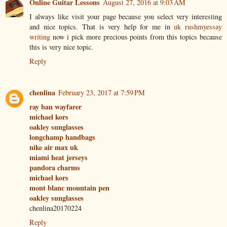
Online Guitar Lessons
August 27, 2016 at 9:03 AM
I always like visit your page because you select very interesting
and nice topics. That is very help for me in
uk rushmyessay
writing
now i pick more precious points from this topics because
this is very nice topic.
Reply
chenlina
February 23, 2017 at 7:59 PM
ray ban wayfarer
michael kors
oakley sunglasses
longchamp handbags
nike air max uk
miami heat jerseys
pandora charms
michael kors
mont blanc mountain pen
oakley sunglasses
chenlina20170224
Reply