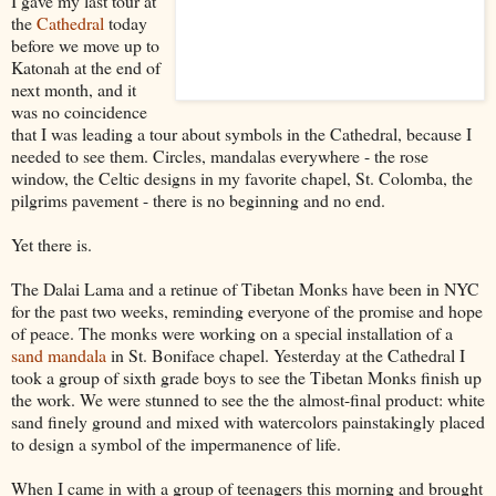
I gave my last tour at
the
Cathedral
today
before we move up to
Katonah at the end of
next month, and it
was no coincidence
that I was leading a tour about symbols in the Cathedral, because I
needed to see them. Circles, mandalas everywhere - the rose
window, the Celtic designs in my favorite chapel, St. Colomba, the
pilgrims pavement - there is no beginning and no end.
Yet there is.
The Dalai Lama and a retinue of Tibetan Monks have been in NYC
for the past two weeks, reminding everyone of the promise and hope
of peace. The monks were working on a special installation of a
sand mandala
in St. Boniface chapel. Yesterday at the Cathedral I
took a group of sixth grade boys to see the Tibetan Monks finish up
the work. We were stunned to see the the almost-final product: white
sand finely ground and mixed with watercolors painstakingly placed
to design a symbol of the impermanence of life.
When I came in with a group of teenagers this morning and brought