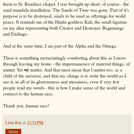
them to St. Boniface chapel, I was brought up short: of course - the
sand mandala installation, The Sands of Time was gone. Part of it's
purpose is to be destroyed, sands to be used as offerings for world
peace. It reminds me of the Hindu goddess Kali, the small figurine
on my altar representing both Creator and Destroyer. Beginnings
and Endings.
And at the same time, I am part of the Alpha and the Omega.
There is something excruciatingly comforting about this as I move
through leaving my home - the impermanence of material things, of
we
matter. Yet
matter. And that must mean that I matter too, as a
child of the universe, and that my charge is to write the-world-as-I-
see-it, in all of its gloriousness and messiness, even if very few
people read my words - this is how I make sense of the world and
connect to the human race.
Thank you, human race!
Léna Roy
at
12:51 PM
Share