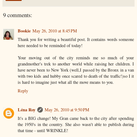
9 comments:
Bookie
May 26, 2010 at 8:45 PM
Thank you for writing a beautiful post. It contains words someone
here needed to be reminded of today!
Your moving out of the city reminds me so much of your
grandmother's trek to another world while raising her children. I
have never been to New York (well,I passed by the Bronx in a van
with two kids and hubby once scared to death of the traffic!)so I it
is hard to imagine just what all the move means to you.
Reply
Léna Roy
May 26, 2010 at 9:50 PM
It's a BIG change! My Gran came back to the city after spending
the 1950's in the country. She also wasn't able to publish during
that time - until WRINKLE!