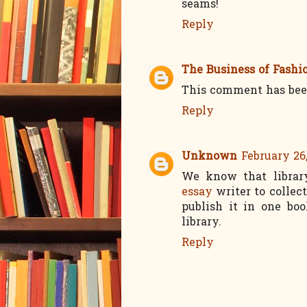
seams!
Reply
The Business of Fashi
This comment has bee
Reply
Unknown
February 26
We know that librar
essay
writer to collec
publish it in one bo
library.
Reply