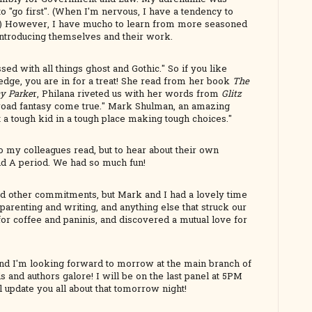
o "go first". (When I'm nervous, I have a tendency to
way.) However, I have mucho to learn from more seasoned
introducing themselves and their work.
ed with all things ghost and Gothic." So if you like
 edge, you are in for a treat! She read from her book
The
cy Parke
r, Philana riveted us with her words from
Glitz
-road fantasy come true." Mark Shulman, an amazing
t a tough kid in a tough place making tough choices."
to my colleagues read, but to hear about their own
nd A period. We had so much fun!
ad other commitments, but Mark and I had a lovely time
parenting and writing, and anything else that struck our
 for coffee and paninis, and discovered a mutual love for
! And I'm looking forward to morrow at the main branch of
 and authors galore! I will be on the last panel at 5PM
l update you all about that tomorrow night!