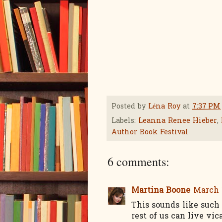
Posted by
Léna Roy
at
7:37 PM
Labels:
Leanna Renee Hieber
,
Author Book Festival
6 comments:
Martina Boone
March 1
This sounds like such
rest of us can live vic