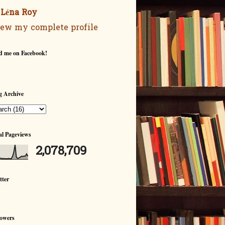
Léna Roy
ew my complete profile
d me on Facebook!
g Archive
al Pageviews
2,078,709
tter
lowers