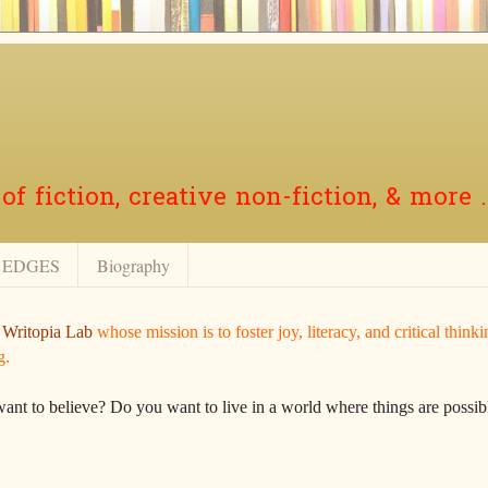
f fiction, creative non-fiction, & more .
EDGES
Biography
r
Writopia Lab
whose mission is to foster joy, literacy, and critical think
g.
want to believe? Do you want to live in a world where things are possibl