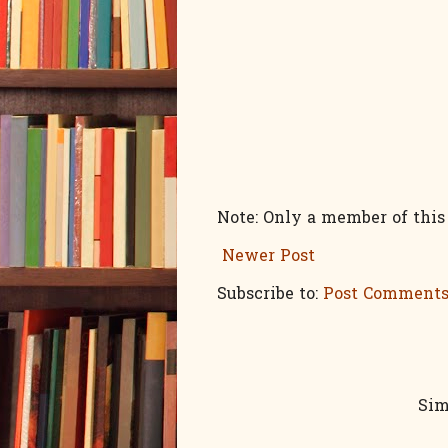
Note: Only a member of thi
Newer Post
Subscribe to:
Post Comments
Sim