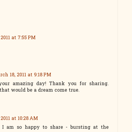
 2011 at 7:55 PM
ch 18, 2011 at 9:18 PM
 your amazing day! Thank you for sharing.
that would be a dream come true.
 2011 at 10:28 AM
 I am so happy to share - bursting at the