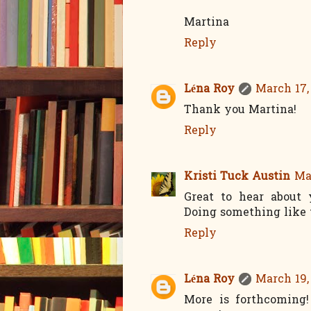
Martina
Reply
Léna Roy
March 17,
Thank you Martina!
Reply
Kristi Tuck Austin
Mar
Great to hear about
Doing something like 
Reply
Léna Roy
March 19,
More is forthcoming!