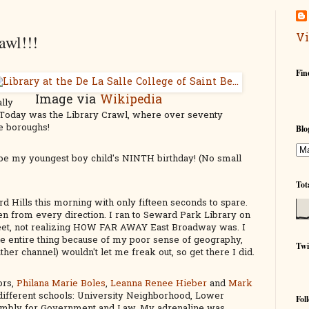
Vi
awl!!!
Fin
Image via
Wikipedia
ally
y. Today was the Library Crawl, where over seventy
ive boroughs!
Blo
o be my youngest boy child's NINTH birthday! (No small
Tot
d Hills this morning with only fifteen seconds to spare.
 from every direction. I ran to Seward Park Library on
reet, not realizing HOW FAR AWAY East Broadway was. I
he entire thing because of my poor sense of geography,
Twi
her channel) wouldn't let me freak out, so get there I did.
ors,
Philana Marie Boles
,
Leanna Renee Hieber
and
Mark
different schools: University Neighborhood, Lower
Fol
embly for Government and Law. My adrenaline was