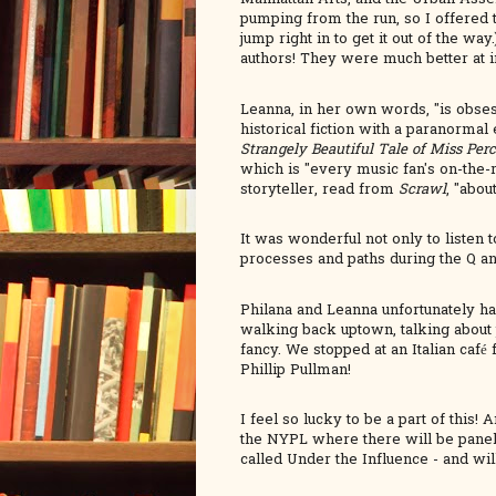
pumping from the run, so I offered t
jump right in to get it out of the 
authors! They were much better at 
Leanna, in her own words, "is obsess
historical fiction with a paranormal
Strangely Beautiful Tale of Miss Per
which is "every music fan's on-the
storyteller, read from
Scrawl
, "abou
It was wonderful not only to listen 
processes and paths during the Q a
Philana and Leanna unfortunately h
walking back uptown, talking about 
fancy. We stopped at an Italian café
Phillip Pullman!
I feel so lucky to be a part of this
the NYPL where there will be panels
called Under the Influence - and wil