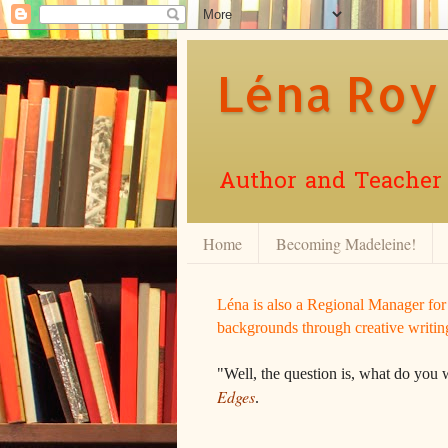
Léna Roy
Author and Teacher o
Home
Becoming Madeleine!
Léna is also a Regional Manager fo
backgrounds through creative writin
"Well, the question is, what do you 
Edges
.