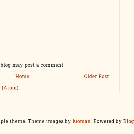
s blog may post a comment.
Home
Older Post
 (Atom)
ple theme. Theme images by
luoman
. Powered by
Blog