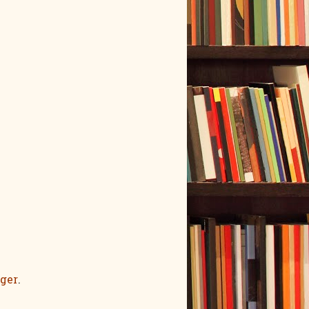
ger
.