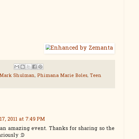
Mark Shulman
,
Phimana Marie Boles
,
Teen
7, 2011 at 7:49 PM
 an amazing event. Thanks for sharing so the
ariously :D