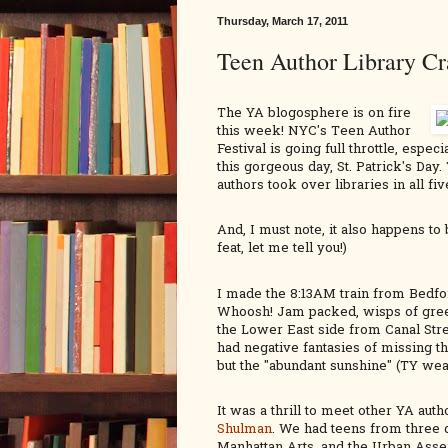
Thursday, March 17, 2011
Teen Author Library Cr
The YA blogosphere is on fire
this week! NYC's Teen Author
Festival is going full throttle, especi
this gorgeous day, St. Patrick's Da
authors took over libraries in all f
And, I must note, it also happens t
feat, let me tell you!)
I made the 8:13AM train from Bedfor
Whoosh! Jam packed, wisps of green
the Lower East side from Canal St
had negative fantasies of missing t
but the "abundant sunshine" (TY weat
It was a thrill to meet other YA auth
Shulman
. We had teens from three 
Manhattan Arts, and the Urban Ass