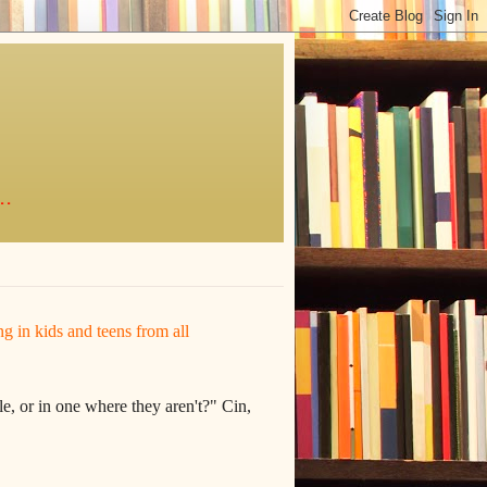
..
ing in kids and teens from all
e, or in one where they aren't?" Cin,