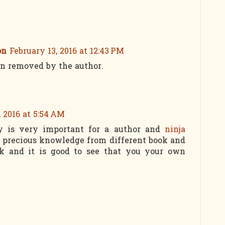
on
February 13, 2016 at 12:43 PM
n removed by the author.
, 2016 at 5:54 AM
y is very important for a author and
ninja
t precious knowledge from different book and
ok and it is good to see that you your own