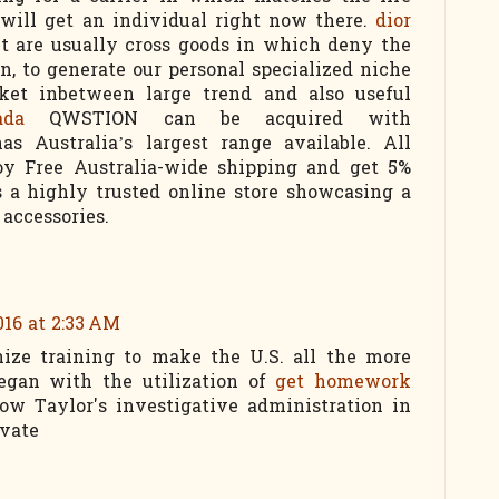
will get an individual right now there.
dior
t are usually cross goods in which deny the
n, to generate our personal specialized niche
ket inbetween large trend and also useful
ada
QWSTION can be acquired with
as Australia’s largest range available. All
joy Free Australia-wide shipping and get 5%
is a highly trusted online store showcasing a
 accessories.
016 at 2:33 AM
ze training to make the U.S. all the more
egan with the utilization of
get homework
w Taylor's investigative administration in
ivate