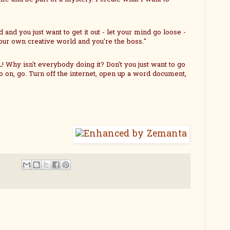
and you just want to get it out - let your mind go loose -
 your own creative world and you're the boss."
 Why isn't everybody doing it? Don't you just want to go
o on, go. Turn off the internet, open up a word document,