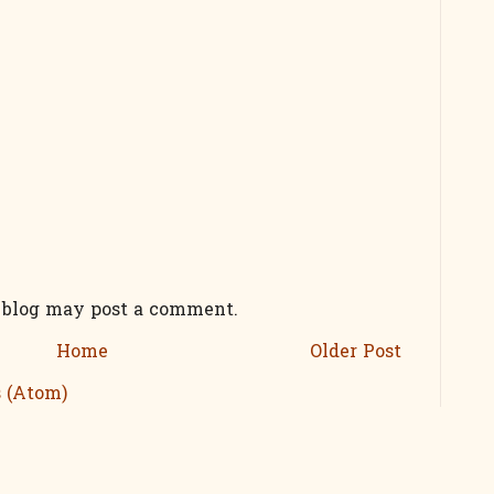
s blog may post a comment.
Home
Older Post
 (Atom)