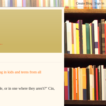
..
ing in kids and teens from all
e, or in one where they aren't?" Cin,