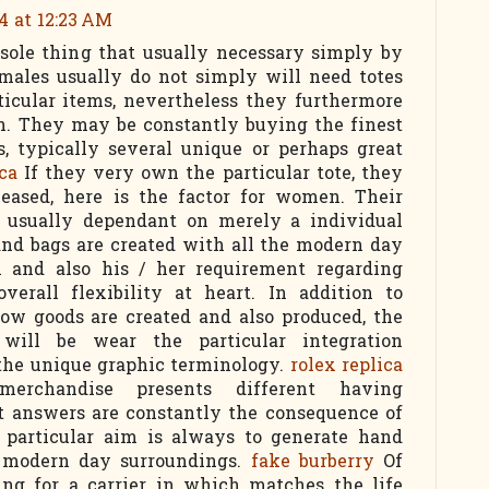
4 at 12:23 AM
 sole thing that usually necessary simply by
emales usually do not simply will need totes
rticular items, nevertheless they furthermore
ion. They may be constantly buying the finest
s, typically several unique or perhaps great
ica
If they very own the particular tote, they
leased, here is the factor for women. Their
re usually dependant on merely a individual
hand bags are created with all the modern day
l and also his / her requirement regarding
overall flexibility at heart. In addition to
how goods are created and also produced, the
 will be wear the particular integration
 the unique graphic terminology.
rolex replica
rchandise presents different having
nt answers are constantly the consequence of
e particular aim is always to generate hand
e modern day surroundings.
fake burberry
Of
king for a carrier in which matches the life