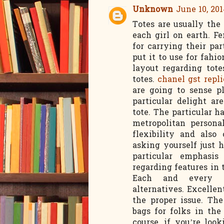
Unknown
June 10, 201
Totes are usually the
each girl on earth. F
for carrying their pa
put it to use for fah
layout regarding tote
totes.
chanel gst repl
are going to sense p
particular delight a
tote. The particular 
metropolitan persona
flexibility and also 
asking yourself just 
particular emphasis
regarding features in
Each and every me
alternatives. Excelle
the proper issue. Th
bags for folks in th
course, if you’re loo