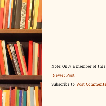
Note: Only a member of thi
Newer Post
Subscribe to:
Post Comments