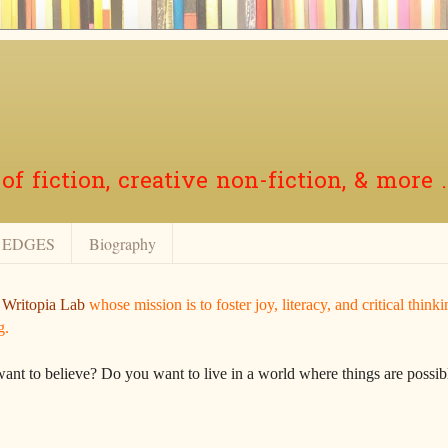
f fiction, creative non-fiction, & more .
EDGES
Biography
r
Writopia Lab
whose mission is to foster joy, literacy, and critical think
g.
want to believe? Do you want to live in a world where things are possibl