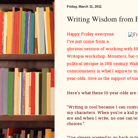
Friday, March 11, 2011
Writing Wisdom from F
Happy Friday everyone.
I've just come from a
glorious session of working with fif
Writopia
workshop. Monsters, bar-m
political intrigue in 15th century Wal
consciousness is what I aspire to in 
year-olds. Give us the support of t
Here's what these 10-year-olds are 
"Writing is cool because I can contr
my characters. When you're a kid y
are and when I write, no-one can te
choices."
"I've always wanted to go back in ti