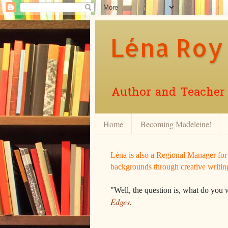
Léna Roy
Author and Teacher o
Home
Becoming Madeleine!
Léna is also a Regional Manager fo
backgrounds through creative writin
"Well, the question is, what do you 
Edges
.