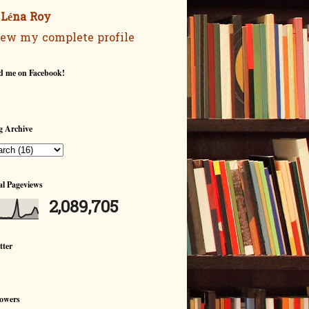
Léna Roy
ew my complete profile
d me on Facebook!
g Archive
al Pageviews
2,089,705
tter
lowers