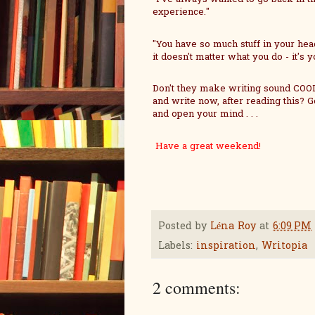
experience."
"You have so much stuff in your head 
it doesn't matter what you do - it's
Don't they make writing sound COOL!
and write now, after reading this? G
and open your mind . . .
Have a great weekend!
Posted by
Léna Roy
at
6:09 PM
Labels:
inspiration
,
Writopia
2 comments: