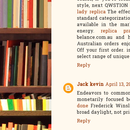
style, next QWSTION 
lady replica
The effec
standard categorizatio
available in the mar
energy.
replica pr
belance.com.au and h
Australian orders en
Off your first order. 
select range of unique
Reply
Jack kevin
April 13, 2
Endeavors to commoni
monetarily focused b
done
Frederick Winslo
broad daylight, not pr
Reply