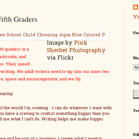
Vi
ifth Graders
Fin
Image by
Pink
th graders in a
Sherbet Photography
itzvahs, and
via Flickr
Blo
es. Their unself-
writing. We adult writers need to tap into our inner ten-
ime, space and encouragement, and we fly.
Tot
saying:
ol the world I'm creating - I can do whatever I want with
Twi
ou have a craving to control something bigger than you
ll me what I can't do. Writing helps me make bigger
Fol
me and be part of a mystery. I create what I want to