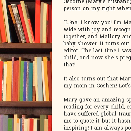
Osborne (Mary's husband).
person on my right when 
"Léna! I know you! I'm Ma
wide with joy and recogn
together, and Mallory and 
baby shower. It turns out
editor! The last time I s
child, and now she s preg
that!
It also turns out that Ma
my mom in Goshen! Lot's o
Mary gave an amazing spe
reading for every child, 
have suffered global traum
me to quote it, but it ha
inspiring! I am always po