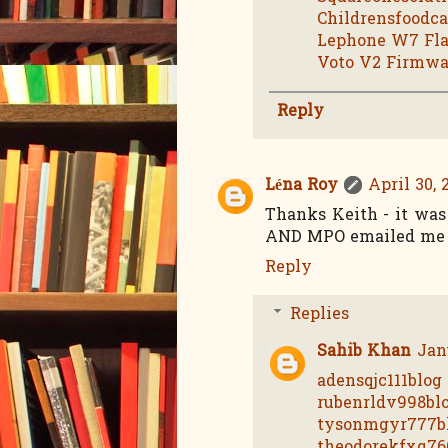
Childrensfoodc
Lephone W7 Fla
Voto V2 Firmwa
Reply
Léna Roy
April 30, 
Thanks Keith - it was 
AND MPO emailed me b
Reply
Replies
Sahib Khan
Jan
adensqjc111blog
rubenrldv998bl
tysonmgyr777b