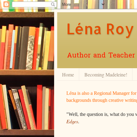
Léna Roy
Author and Teacher o
Home
Becoming Madeleine!
Léna is also a Regional Manager fo
backgrounds through creative writin
"Well, the question is, what do you 
Edges
.