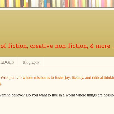
f fiction, creative non-fiction, & more .
EDGES
Biography
r
Writopia Lab
whose mission is to foster joy, literacy, and critical think
g.
want to believe? Do you want to live in a world where things are possibl