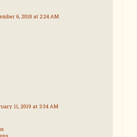
ember 6, 2018 at 2:24 AM
ruary 11, 2019 at 3:34 AM
ss
ions