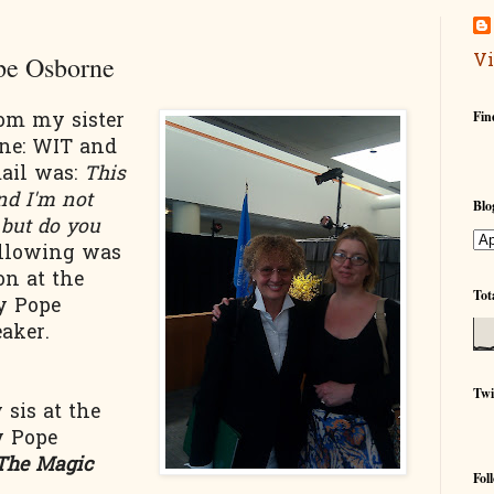
Vi
pe Osborne
Fin
rom my sister
ine: WIT and
mail was:
This
nd I'm not
Blo
, but do you
llowing was
on at the
Tot
y Pope
eaker.
Twi
sis at the
y Pope
The Magic
Fol