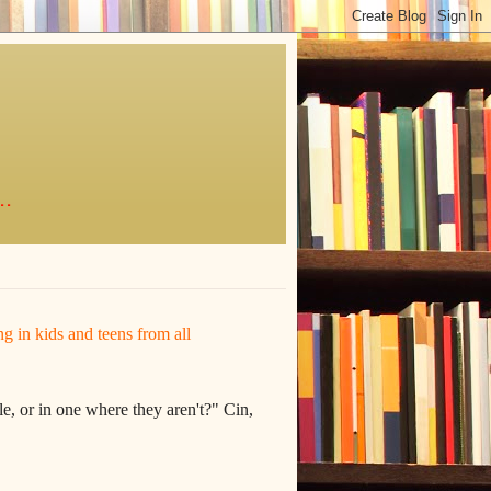
..
ing in kids and teens from all
e, or in one where they aren't?" Cin,