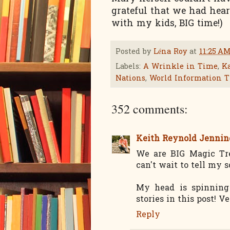
grateful that we had hear
with my kids, BIG time!)
Posted by
Léna Roy
at
11:25 A
Labels:
A Wrinkle in Time
,
Ka
Nations
,
World Information T
352 comments:
Keith Reynold Jennin
We are BIG Magic Tre
can't wait to tell my 
My head is spinning
stories in this post! Ve
Reply