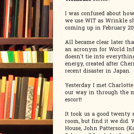
I was confused about ho
we use WIT as Wrinkle sh
coming up in February 201
All became clear later th
an acronym for World Inf
doesn't tie into everythin
energy, created after Che
recent disaster in Japan.
Yesterday I met Charlott
our way in through the m
escort!
It took us a good twenty 
room, but find it we did
House, John Patterson (Ka