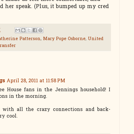
d her speak. (Plus, it bumped up my cred
M
therine Patterson
,
Mary Pope Osborne
,
United
ransfer
gs
April 28, 2011 at 11:58 PM
e House fans in the Jennings household! I
sons in the morning.
 with all the crazy connections and back-
ry cool.