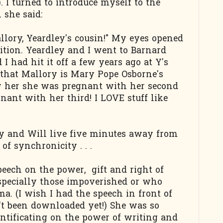
 I turned to introduce myself to the
she said:
llory, Yeardley's cousin!" My eyes opened
ition. Yeardley and I went to Barnard
I had hit it off a few years ago at Y's
 that Mallory is Mary Pope Osborne's
aw her she was pregnant with her second
nant with her third! I LOVE stuff like
ry and Will live five minutes away from
f synchronicity . . .
ech on the power, gift and right of
especially those impoverished or who
a. (I wish I had the speech in front of
sn't been downloaded yet!) She was so
ntificating on the power of writing and