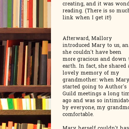
creating, and it was wond
reading. (There is so much
link when I get it!)
Afterward, Mallory
introduced Mary to us, a
she couldn't have been
more gracious and down 
earth. In fact, she shared 
lovely memory of my
grandmother: when Mar
started going to Author's
Guild meetings a long ti
ago and was so intimidat
by everyone, my grandmot
comfortable.
Mary herself couldn't ha