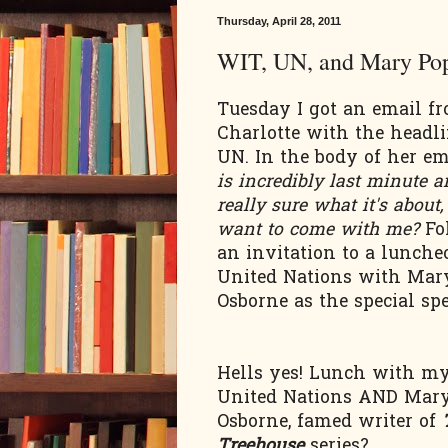
Thursday, April 28, 2011
WIT, UN, and Mary Po
Tuesday I got an email f
Charlotte with the headl
UN. In the body of her e
is incredibly last minute a
really sure what it's about
want to come with me?
Fo
an invitation to a lunche
United Nations with Mar
Osborne as the special sp
Hells yes! Lunch with my 
United Nations AND Mar
Osborne, famed writer of
Treehouse
series?