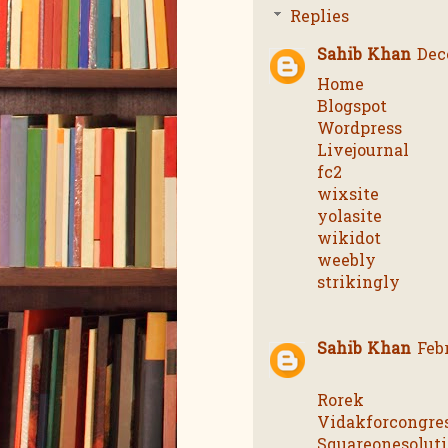
Replies
Sahib Khan
Dec
Home
Blogspot
Wordpress
Livejournal
fc2
wixsite
yolasite
wikidot
weebly
strikingly
Sahib Khan
Feb
Rorek
Vidakforcongre
Squareonesolut