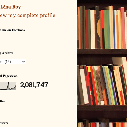
Léna Roy
ew my complete profile
d me on Facebook!
g Archive
al Pageviews
2,081,747
tter
lowers