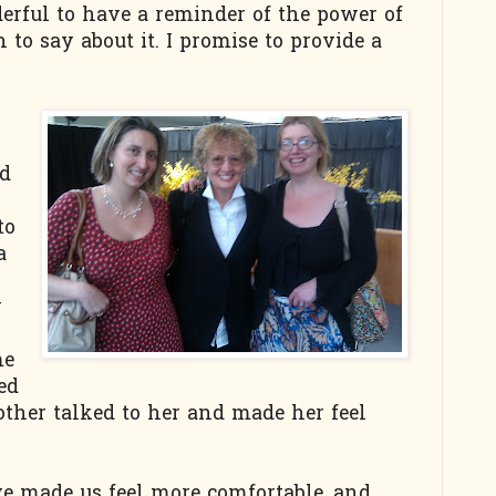
erful to have a reminder of the power of
 to say about it. I promise to provide a
nd
to
a
y
me
ed
her talked to her and made her feel
ve made us feel more comfortable, and