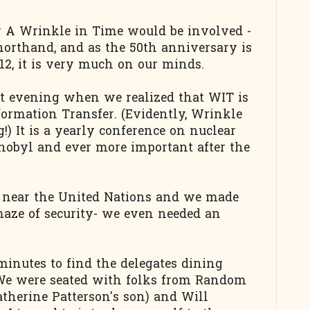
w A Wrinkle in Time would be involved -
orthand, and as the 50th anniversary is
2, it is very much on our minds.
at evening when we realized that WIT is
ormation Transfer. (Evidently, Wrinkle
g!) It is a yearly conference on nuclear
rnobyl and ever more important after the
e near the United Nations and we made
aze of security- we even needed an
minutes to find the delegates dining
. We were seated with folks from Random
therine Patterson's son) and Will