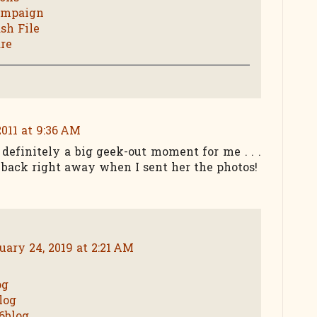
ampaign
sh File
re
2011 at 9:36 AM
definitely a big geek-out moment for me . . .
ack right away when I sent her the photos!
uary 24, 2019 at 2:21 AM
og
log