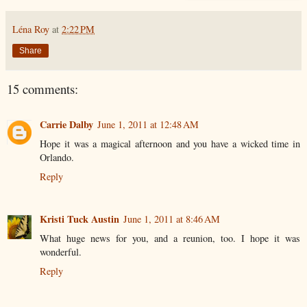
Léna Roy
at
2:22 PM
Share
15 comments:
Carrie Dalby
June 1, 2011 at 12:48 AM
Hope it was a magical afternoon and you have a wicked time in
Orlando.
Reply
Kristi Tuck Austin
June 1, 2011 at 8:46 AM
What huge news for you, and a reunion, too. I hope it was
wonderful.
Reply