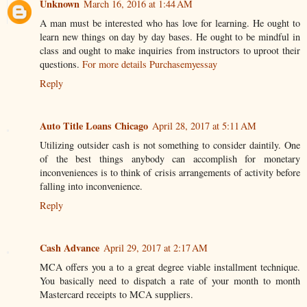
Unknown
March 16, 2016 at 1:44 AM
A man must be interested who has love for learning. He ought to
learn new things on day by day bases. He ought to be mindful in
class and ought to make inquiries from instructors to uproot their
questions.
For more details Purchasemyessay
Reply
Auto Title Loans Chicago
April 28, 2017 at 5:11 AM
Utilizing outsider cash is not something to consider daintily. One
of the best things anybody can accomplish for monetary
inconveniences is to think of crisis arrangements of activity before
falling into inconvenience.
Reply
Cash Advance
April 29, 2017 at 2:17 AM
MCA offers you a to a great degree viable installment technique.
You basically need to dispatch a rate of your month to month
Mastercard receipts to MCA suppliers.