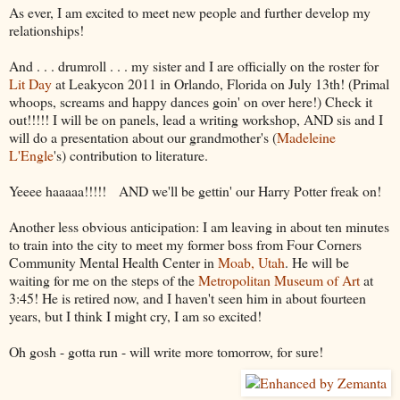
As ever, I am excited to meet new people and further develop my
relationships!
And . . . drumroll . . . my sister and I are officially on the roster for
Lit Day
at Leakycon 2011 in Orlando, Florida on July 13th! (Primal
whoops, screams and happy dances goin' on over here!) Check it
out!!!!! I will be on panels, lead a writing workshop, AND sis and I
will do a presentation about our grandmother's (
Madeleine
L'Engle
's) contribution to literature.
Yeeee haaaaa!!!!! AND we'll be gettin' our Harry Potter freak on!
Another less obvious anticipation: I am leaving in about ten minutes
to train into the city to meet my former boss from Four Corners
Community Mental Health Center in
Moab, Utah
. He will be
waiting for me on the steps of the
Metropolitan Museum of Art
at
3:45! He is retired now, and I haven't seen him in about fourteen
years, but I think I might cry, I am so excited!
Oh gosh - gotta run - will write more tomorrow, for sure!