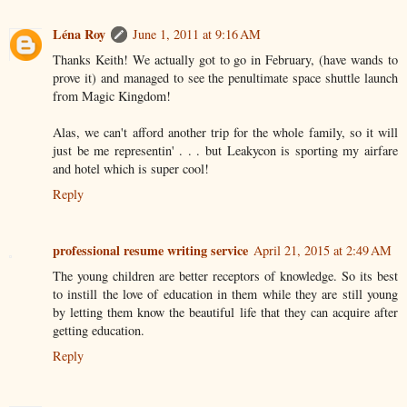
Léna Roy
June 1, 2011 at 9:16 AM
Thanks Keith! We actually got to go in February, (have wands to
prove it) and managed to see the penultimate space shuttle launch
from Magic Kingdom!
Alas, we can't afford another trip for the whole family, so it will
just be me representin' . . . but Leakycon is sporting my airfare
and hotel which is super cool!
Reply
professional resume writing service
April 21, 2015 at 2:49 AM
The young children are better receptors of knowledge. So its best
to instill the love of education in them while they are still young
by letting them know the beautiful life that they can acquire after
getting education.
Reply