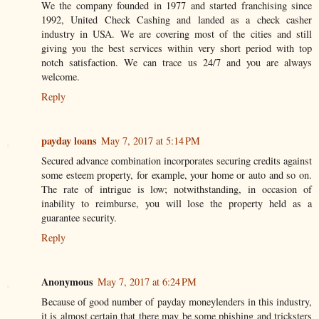
We the company founded in 1977 and started franchising since
1992, United Check Cashing and landed as a check casher
industry in USA. We are covering most of the cities and still
giving you the best services within very short period with top
notch satisfaction. We can trace us 24/7 and you are always
welcome.
Reply
payday loans
May 7, 2017 at 5:14 PM
Secured advance combination incorporates securing credits against
some esteem property, for example, your home or auto and so on.
The rate of intrigue is low; notwithstanding, in occasion of
inability to reimburse, you will lose the property held as a
guarantee security.
Reply
Anonymous
May 7, 2017 at 6:24 PM
Because of good number of payday moneylenders in this industry,
it is almost certain that there may be some phishing and tricksters