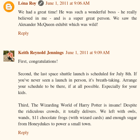
Léna Roy
June 1, 2011 at 9:06 AM
We had a great time! He was such a wonderful boss - he really
believed in me - and is a super great person. We saw the
Alexander McQueen exhibit which was wild!
Reply
Keith Reynold Jennings
June 1, 2011 at 9:09 AM
First, congratulations!
Second, the last space shuttle launch is scheduled for July 8th. If
you've never seen a launch in person, it's breath-taking. Arrange
your schedule to be there, if at all possible. Especially for your
kids.
Third, The Wizarding World of Harry Potter is insane! Despite
the ridiculous crowds, it totally delivers. We left with owls,
wands, $11 chocolate frogs (with wizard cards) and enough sugar
from Honeydukes to power a small town.
Reply