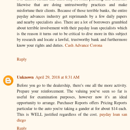
likewise that are doing untrustworthy practices and make
misfortune their clients. Because of those terrible banks, the entire
payday advances industry get reprimands by a few daily papers
and nearby specialists also. There are a lot of borrowers grumbled
about terrible involvement with their payday loan specialists which
is the reason it turns out to be critical to dive more in this subject
by research and locate a lawful, trustworthy bank and furthermore
know your rights and duties.
Cash Advance Corona
Reply
Unknown
April 29, 2018 at 8:31 AM
Before you go to the dealership, there's one all the more activity.
Prepare your reinforcement. The valuing you've seen so far is
useful for examination purposes, however now it's an ideal
opportunity to arrange. Purchaser Reports offers Pricing Reports
particular to the auto you're taking a gander at for about $14 each.
This is WELL justified regardless of the cost.
payday loan san
diego
Reply