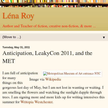
Léna Roy
Author and Teacher of fiction, creative non-fiction, & more ...
▼
Tuesday, May 31, 2011
Anticipation, LeakyCon 2011, and the
MET
I am full of anticipation
for many
Image via
Wikipedia
things on this
gorgeous last day of May, but I am not lost in wanting or waiting. I
am smelling the flowers and watching the sunlight dapple through
trees. I am signing more and more kids up for writing intensives this
summer for
Writopia Westchester
.