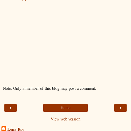
Note: Only a member of this blog may post a comment.
‹
›
Home
View web version
Léna Roy