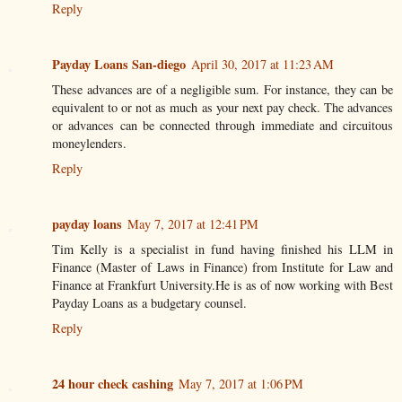
Reply
Payday Loans San-diego
April 30, 2017 at 11:23 AM
These advances are of a negligible sum. For instance, they can be
equivalent to or not as much as your next pay check. The advances
or advances can be connected through immediate and circuitous
moneylenders.
Reply
payday loans
May 7, 2017 at 12:41 PM
Tim Kelly is a specialist in fund having finished his LLM in
Finance (Master of Laws in Finance) from Institute for Law and
Finance at Frankfurt University.He is as of now working with Best
Payday Loans as a budgetary counsel.
Reply
24 hour check cashing
May 7, 2017 at 1:06 PM