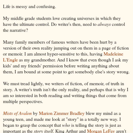
Life is messy and confusing.
My middle grade students love creating universes in which they
have the ultimate control. Do writer's then, need to
always
control
the narrative?
Many family members of famous writers have been hurt by a
version of their own reality jumping out on them in a page of fiction
or memoir. I am almost hyper-sensitive to this, having
Madeleine
L'Engle
as my grandmother. And I know that even though I ask my
kids' and my friends' permission before writing anything about
them, I am bound at some point to get somebody else's story wrong.
We must tread lightly, we writers of fiction, of memoir, of truth in
story. A writer's truth isn't the only reality, and perhaps that is why I
am so interested in both reading and writing things that come from
multiple perspectives.
Mists of Avalon
by
Marion Zimmer Bradley
blew my mind as a
young teen, and made me look at "story" in a totally new way. I
began to grasp the concept that
who
is telling the story is just as
important as the
story itself
. King Arthur and
Morgan LeFay
aren't