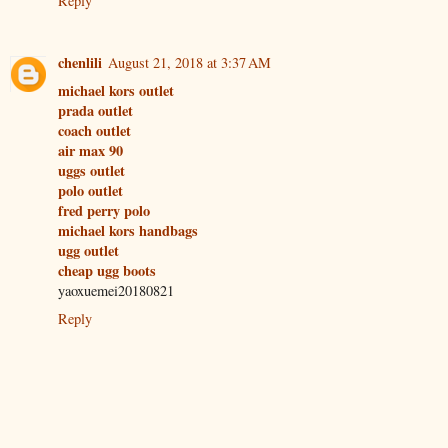
Reply
chenlili
August 21, 2018 at 3:37 AM
michael kors outlet
prada outlet
coach outlet
air max 90
uggs outlet
polo outlet
fred perry polo
michael kors handbags
ugg outlet
cheap ugg boots
yaoxuemei20180821
Reply