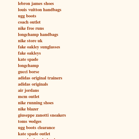
lebron james shoes
louis vuitton handbags
ugg boots
coach outlet
nike free runs
longchamp handbags
nike store uk
fake oakley sunglasses
fake oakleys
kate spade
longchamp
gucci borse
adidas original trainers
adidas originals
air jordans
mcm outlet
nike running shoes
nike blazer
giuseppe zanotti sneakers
toms wedges
ugg boots clearance
kate spade outlet