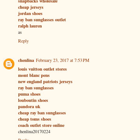
snapbacks wholesale
cheap jerseys
jordan shoes
ray ban sunglasses outlet
ralph lauren
as
Reply
chenlina
February 23, 2017 at 7:53 PM
louis vuitton outlet stores
mont blanc pens
new england patriots jerseys
ray ban sunglasses
puma shoes
louboutin shoes
pandora uk
cheap ray ban sunglasses
cheap toms shoes
coach outlet store online
chenlina20170224