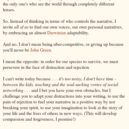
the only one's who see the world through completely different
lenses.
So. Instead of thinking in terms of who controls the narrative, I
invite
all of us
to find our own voices, our own personal narratives,
by embracing an almost
Darwinian
adaptability.
And no, I don't mean being uber-competitive, or giving up because
you'll never be
John Green
.
I mean the opposite: in order for our species to survive, we must
persevere in the face of distraction and rejection.
I can't write today because . . .
it's too noisy, I don't have time -
between the kids, teaching and the soul-sucking vortex of social
networking
. . . and I bet you have your own obstacles, but I
challenge you to adapt your distractions into your writing, to use the
pain of rejection to fuel your narrative in a positive way by not
breaking your spirit, to use your imagination to look at the story of
your life and the lives of others in new ways. (This will develop
compassion and forgiveness, I promise!)