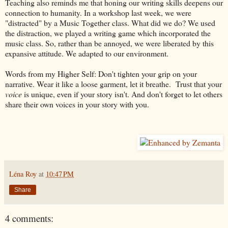
Teaching also reminds me that honing our writing skills deepens our
connection to humanity. In a workshop last week, we were
"distracted" by a Music Together class. What did we do? We used
the distraction, we played a writing game which incorporated the
music class. So, rather than be annoyed, we were liberated by this
expansive attitude. We adapted to our environment.
Words from my Higher Self: Don't tighten your grip on your
narrative. Wear it like a loose garment, let it breathe. Trust that your
voice
is unique, even if your story isn't. And don't forget to let others
share their own voices in your story with you.
Léna Roy
at
10:47 PM
Share
4 comments: