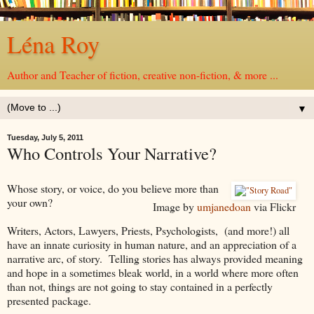
Léna Roy
Author and Teacher of fiction, creative non-fiction, & more ...
▼
Tuesday, July 5, 2011
Who Controls Your Narrative?
Whose story, or voice, do you believe more than
your own?
Image by
umjanedoan
via Flickr
Writers, Actors, Lawyers, Priests, Psychologists, (and more!) all
have an innate curiosity in human nature, and an appreciation of a
narrative arc, of story. Telling stories has always provided meaning
and hope in a sometimes bleak world, in a world where more often
than not, things are not going to stay contained in a perfectly
presented package.