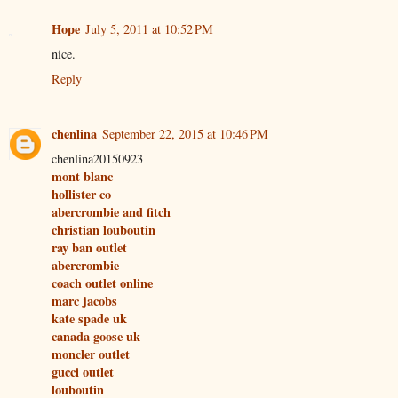
Hope
July 5, 2011 at 10:52 PM
nice.
Reply
chenlina
September 22, 2015 at 10:46 PM
chenlina20150923
mont blanc
hollister co
abercrombie and fitch
christian louboutin
ray ban outlet
abercrombie
coach outlet online
marc jacobs
kate spade uk
canada goose uk
moncler outlet
gucci outlet
louboutin