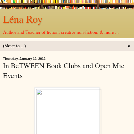
Léna Roy
Author and Teacher of fiction, creative non-fiction, & more ...
▼
Thursday, January 12, 2012
In BeTWEEN Book Clubs and Open Mic
Events