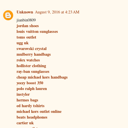
Unknown
August 9, 2016 at 4:23 AM
jianbin0809
jordan shoes
louis vuitton sunglasses
toms outlet
ugg uk
swarovski crystal
mulberry handbags
rolex watches
hollister clothing
ray-ban sunglasses
cheap michael kors handbags
yeezy boost 350
polo ralph lauren
instyler
hermes bags
ed hardy tshirts
michael kors outlet online
beats headphones
cartier uk