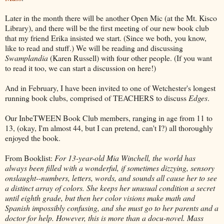
Later in the month there will be another Open Mic (at the Mt. Kisco
Library), and there will be the first meeting of our new book club
that my friend Erika insisted we start. (Since we both, you know,
like to read and stuff.) We will be reading and discussing
Swamplandia
(Karen Russell) with four other people. (If you want
to read it too, we can start a discussion on here!)
And in February, I have been invited to one of Wetchester's longest
running book clubs, comprised of TEACHERS to discuss
Edges
.
Our InbeTWEEN Book Club members, ranging in age from 11 to
13, (okay, I'm almost 44, but I can pretend, can't I?) all thoroughly
enjoyed the book.
From Booklist:
For 13-year-old Mia Winchell, the world has
always been filled with a wonderful, if sometimes dizzying, sensory
onslaught--numbers, letters, words, and sounds all cause her to see
a distinct array of colors. She keeps her unusual condition a secret
until eighth grade, but then her color visions make math and
Spanish impossibly confusing, and she must go to her parents and a
doctor for help. However, this is more than a docu-novel. Mass