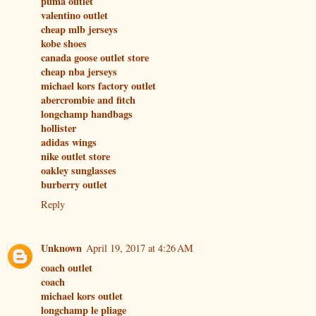
puma outlet
valentino outlet
cheap mlb jerseys
kobe shoes
canada goose outlet store
cheap nba jerseys
michael kors factory outlet
abercrombie and fitch
longchamp handbags
hollister
adidas wings
nike outlet store
oakley sunglasses
burberry outlet
Reply
Unknown
April 19, 2017 at 4:26 AM
coach outlet
coach
michael kors outlet
longchamp le pliage