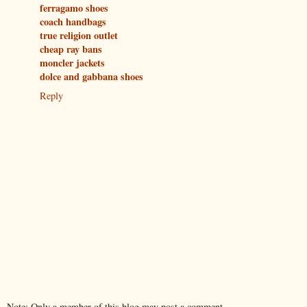
ferragamo shoes
coach handbags
true religion outlet
cheap ray bans
moncler jackets
dolce and gabbana shoes
Reply
Note: Only a member of this blog may post a comment.