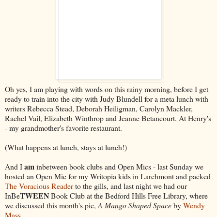
Oh yes, I am playing with words on this rainy morning, before I get
ready to train into the city with Judy Blundell for a meta lunch with
writers Rebecca Stead, Deborah Heiligman, Carolyn Mackler,
Rachel Vail, Elizabeth Winthrop and Jeanne Betancourt. At Henry's
- my grandmother's favorite restaurant.
(What happens at lunch, stays at lunch!)
am
And I
inbetween book clubs and Open Mics - last Sunday we
hosted an Open Mic for my Writopia kids in Larchmont and packed
The Voracious Reader
to the gills, and last night we had our
TWEEN
InBe
Book Club at the Bedford Hills Free Library, where
we discussed this month's pic,
A Mango Shaped Space
by
Wendy
Mass
.