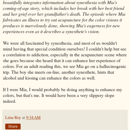
beautifully integrates information about synesthesia with Mia's
coming-of-age story, which includes her break with her best friend
and her grief over her grandfather's death. The episode where Mia
fabricates an illness to try out acupuncture for the color visions it
produces is marvelously done, showing Mia's eagerness for new
experiences even as it describes a synesthete's vision.
We were all fascinated by synesthesia, and most of us wouldn't
mind having that special condition ourselves! I couldn't help but see
a correlation to addiction, especially in the acupuncture scene where
she goes because she heard that it can enhance her experience of
colors. For an adult reading this, we see Mia go on a hallucinogenic
trip. The boy she meets on-line, another synesthete, hints that
alcohol and kissing can enhance the colors as well.
If I were Mia, I would probably be doing anything to enhance my
colors, but that's me. It would have been a very slippery slope
indeed.
Léna Roy
at
9:34 AM
Share