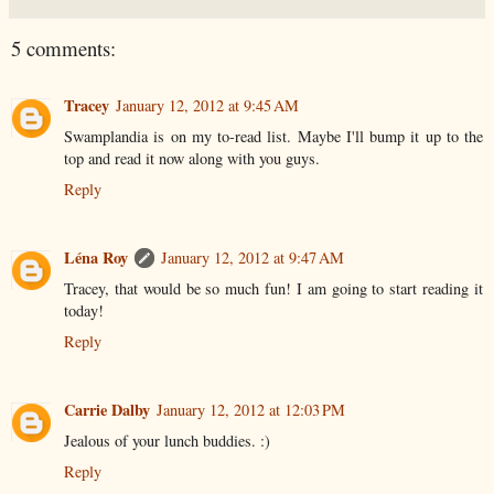
5 comments:
Tracey
January 12, 2012 at 9:45 AM
Swamplandia is on my to-read list. Maybe I'll bump it up to the
top and read it now along with you guys.
Reply
Léna Roy
January 12, 2012 at 9:47 AM
Tracey, that would be so much fun! I am going to start reading it
today!
Reply
Carrie Dalby
January 12, 2012 at 12:03 PM
Jealous of your lunch buddies. :)
Reply