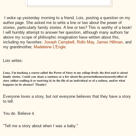
I woke up yesterday morning to a friend, Lois, posting a question on my
author page. She asked me to write a line or two about the power of
stories, particularly family stories. A line or two? This is worthy of a book!
I will humbly attempt to answer her question,
although many authors far
above my scope of philisophic imagination have written about this,
including my favorites:
Joseph Campbell
,
Rollo May
,
James Hillman
, and
my grandmother,
Madeleine L'Engle
.
Lois writes:
Lena, I'm teaching a course called the Power of Story to my college frosh; the first unit is about
family stories. Could you share a sentence or a few about the power/influence/necessity/
effect of
story (either crafting it or receiving it) in the life of an individual or of a culture, and/or what
happens in its absence? Thanks!
Everyone loves a story, but not everyone believes that they have a story
to tell.
You do. Believe it.
"Tell me a story about when I was a baby."