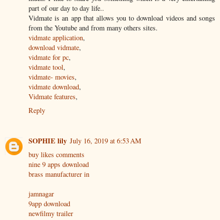
part of our day to day life..
Vidmate is an app that allows you to download videos and songs
from the Youtube and from many others sites.
vidmate application
,
download vidmate
,
vidmate for pc
,
vidmate tool
,
vidmate- movies
,
vidmate download
,
Vidmate features
,
Reply
SOPHIE lily
July 16, 2019 at 6:53 AM
buy likes comments
nine 9 apps download
brass manufacturer in
jamnagar
9app download
newfilmy trailer