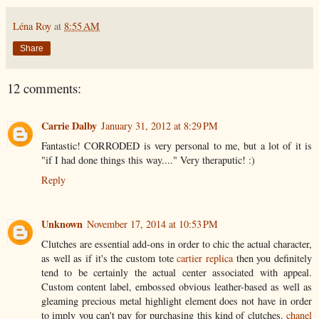
Léna Roy
at
8:55 AM
Share
12 comments:
Carrie Dalby
January 31, 2012 at 8:29 PM
Fantastic! CORRODED is very personal to me, but a lot of it is
"if I had done things this way...." Very theraputic! :)
Reply
Unknown
November 17, 2014 at 10:53 PM
Clutches are essential add-ons in order to chic the actual character,
as well as if it's the custom tote
cartier replica
then you definitely
tend to be certainly the actual center associated with appeal.
Custom content label, embossed obvious leather-based as well as
gleaming precious metal highlight element does not have in order
to imply you can't pay for purchasing this kind of clutches.
chanel