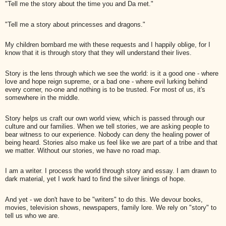
"Tell me the story about the time you and Da met."
"Tell me a story about princesses and dragons."
My children bombard me with these requests and I happily oblige, for I
know that it is through story that they will understand their lives.
Story is the lens through which we see the world: is it a good one - where
love and hope reign supreme, or a bad one - where evil lurking behind
every corner, no-one and nothing is to be trusted. For most of us, it's
somewhere in the middle.
Story helps us craft our own world view, which is passed through our
culture and our families. When we tell stories, we are asking people to
bear witness to our experience. Nobody can deny the healing power of
being heard. Stories also make us feel like we are part of a tribe and that
we matter. Without our stories, we have no road map.
I am a writer. I process the world through story and essay. I am drawn to
dark material, yet I work hard to find the silver linings of hope.
And yet - we don't have to be "writers" to do this. We devour books,
movies, television shows, newspapers, family lore. We rely on "story" to
tell us who we are.