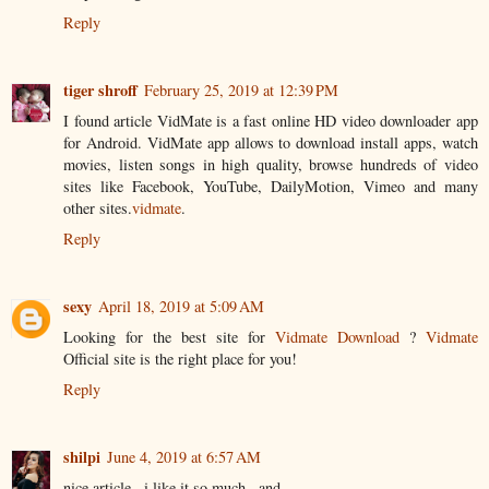
Reply
tiger shroff
February 25, 2019 at 12:39 PM
I found article VidMate is a fast online HD video downloader app
for Android. VidMate app allows to download install apps, watch
movies, listen songs in high quality, browse hundreds of video
sites like Facebook, YouTube, DailyMotion, Vimeo and many
other sites.
vidmate
.
Reply
sexy
April 18, 2019 at 5:09 AM
Looking for the best site for
Vidmate Download
?
Vidmate
Official site is the right place for you!
Reply
shilpi
June 4, 2019 at 6:57 AM
nice article ..i like it so much ..and