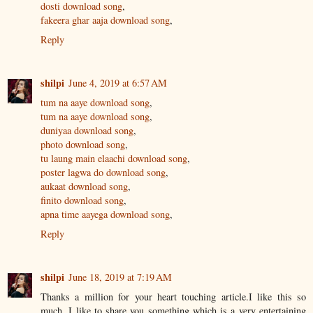
dosti download song
,
fakeera ghar aaja download song
,
Reply
shilpi
June 4, 2019 at 6:57 AM
tum na aaye download song
,
tum na aaye download song
,
duniyaa download song
,
photo download song
,
tu laung main elaachi download song
,
poster lagwa do download song
,
aukaat download song
,
finito download song
,
apna time aayega download song
,
Reply
shilpi
June 18, 2019 at 7:19 AM
Thanks a million for your heart touching article.I like this so
much. I like to share you something which is a very entertaining