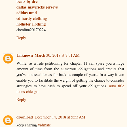
beats by dre
dallas mavericks jerseys
adidas nmd
ed hardy clothing
hollister clothing
chenlina20170224
Reply
Unknown
March 30, 2018 at 7:31 AM
While, as a rule petitioning for chapter 11 can spare you a huge
amount of time from the numerous obligations and credits that
you've amassed for as far back as couple of years. In a way it can
enable you to facilitate the weight of getting the chance to consider
strategies to have cash to spend off your obligations.
auto title
loans chicago
Reply
download
December 14, 2018 at 5:53 AM
keep sharing
vidmate