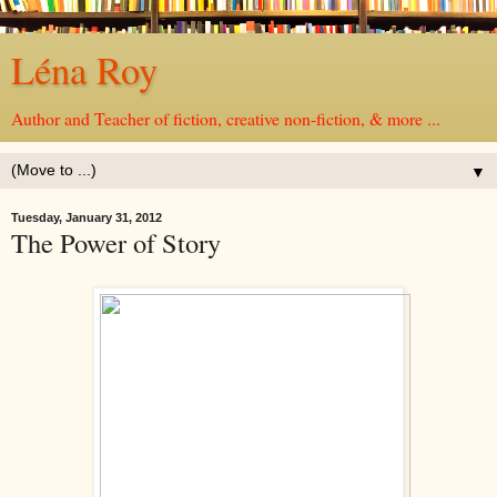
Léna Roy
Author and Teacher of fiction, creative non-fiction, & more ...
▼
Tuesday, January 31, 2012
The Power of Story