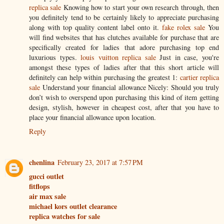
replica sale
Knowing how to start your own research through, then
you definitely tend to be certainly likely to appreciate purchasing
along with top quality content label onto it.
fake rolex sale
You
will find websites that has clutches available for purchase that are
specifically created for ladies that adore purchasing top end
luxurious types.
louis vuitton replica sale
Just in case, you're
amongst these types of ladies after that this short article will
definitely can help within purchasing the greatest 1:
cartier replica
sale
Understand your financial allowance Nicely: Should you truly
don’t wish to overspend upon purchasing this kind of item getting
design, stylish, however in cheapest cost, after that you have to
place your financial allowance upon location.
Reply
chenlina
February 23, 2017 at 7:57 PM
gucci outlet
fitflops
air max sale
michael kors outlet clearance
replica watches for sale