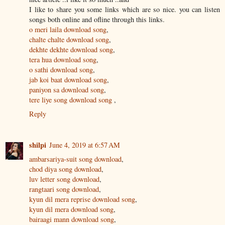
I like to share you some links which are so nice. you can listen
songs both online and ofline through this links.
o meri laila download song
,
chalte chalte download song
,
dekhte dekhte download song
,
tera hua download song
,
o sathi download song
,
jab koi baat download song
,
paniyon sa download song
,
tere liye song download song
,
Reply
shilpi
June 4, 2019 at 6:57 AM
ambarsariya-suit song download
,
chod diya song download
,
luv letter song download
,
rangtaari song download
,
kyun dil mera reprise download song
,
kyun dil mera download song
,
bairaagi mann download song
,