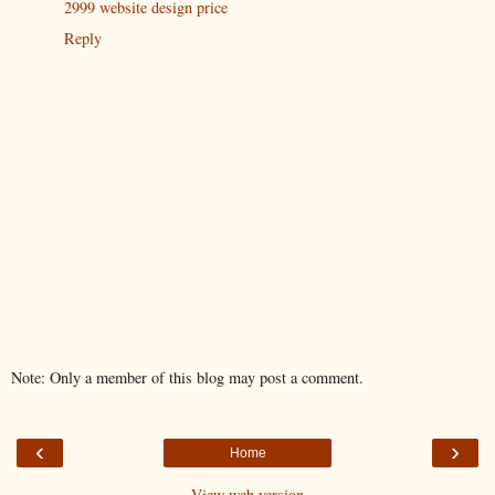
2999 website design price
Reply
Note: Only a member of this blog may post a comment.
‹
›
Home
View web version