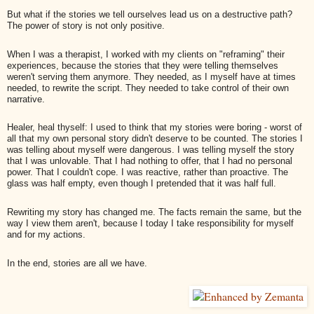
But what if the stories we tell ourselves lead us on a destructive path?
The power of story is not only positive.
When I was a therapist, I worked with my clients on "reframing" their
experiences, because the stories that they were telling themselves
weren't serving them anymore. They needed, as I myself have at times
needed, to rewrite the script. They needed to take control of their own
narrative.
Healer, heal thyself: I used to think that my stories were boring - worst of
all that my own personal story didn't deserve to be counted. The stories I
was telling about myself were dangerous. I was telling myself the story
that I was unlovable. That I had nothing to offer, that I had no personal
power. That I couldn't cope. I was reactive, rather than proactive. The
glass was half empty, even though I pretended that it was half full.
Rewriting my story has changed me. The facts remain the same, but the
way I view them aren't, because I today I take responsibility for myself
and for my actions.
In the end, stories are all we have.