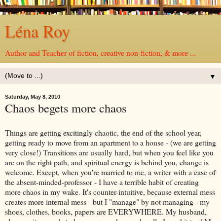
Léna Roy
Author and Teacher of fiction, creative non-fiction, & more ...
▼
Saturday, May 8, 2010
Chaos begets more chaos
Things are getting excitingly chaotic, the end of the school year,
getting ready to move from an apartment to a house - (we are getting
very close!) Transitions are usually hard, but when you feel like you
are on the right path, and spiritual energy is behind you, change is
welcome. Except, when you're married to me, a writer with a case of
the absent-minded-professor - I have a terrible habit of creating
more chaos in my wake. It's counter-intuitive, because external mess
creates more internal mess - but I "manage" by not managing - my
shoes, clothes, books, papers are EVERYWHERE. My husband,