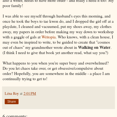
also a writer, needs to have more order - and really I need it too! My
poor family!
I was able to see myself through husband's eyes this morning, and
once he took the boys to tae kwon do, and I dropped the girl off at a
playdate, I cleaned and vacuumed, put my shoes away, my clothes
away, my papers in order before making my way down to workshop
with a gaggle of gals at
Writopia
. Who knows, with a clean house, I
may even be inspired to write, to be guided to create that "cosmos
Walking on Water
out of chaos" my grandmother wrote about in
.
(I think I need to give that book yet another read, what say you?)
What happens to you when you're super busy and overwhelmed?
Do you let chaos take over, or get obsessive/compulsive about
order? Hopefully, you are somewhere in the middle - a place I am
continually trying to get to!
Léna Roy
at
2:01 PM
Share
6 comments: