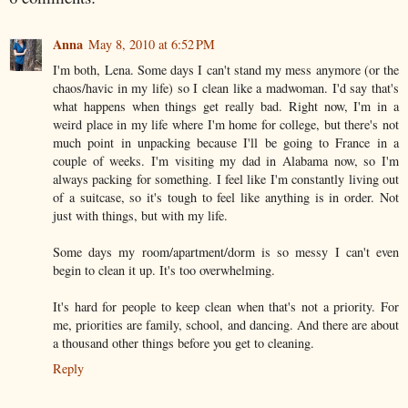
Anna
May 8, 2010 at 6:52 PM
I'm both, Lena. Some days I can't stand my mess anymore (or the
chaos/havic in my life) so I clean like a madwoman. I'd say that's
what happens when things get really bad. Right now, I'm in a
weird place in my life where I'm home for college, but there's not
much point in unpacking because I'll be going to France in a
couple of weeks. I'm visiting my dad in Alabama now, so I'm
always packing for something. I feel like I'm constantly living out
of a suitcase, so it's tough to feel like anything is in order. Not
just with things, but with my life.
Some days my room/apartment/dorm is so messy I can't even
begin to clean it up. It's too overwhelming.
It's hard for people to keep clean when that's not a priority. For
me, priorities are family, school, and dancing. And there are about
a thousand other things before you get to cleaning.
Reply