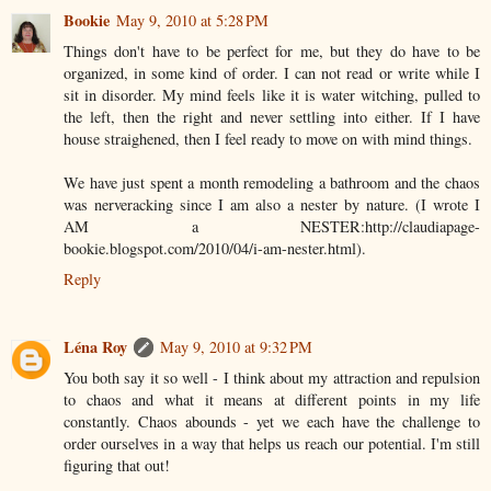
Bookie
May 9, 2010 at 5:28 PM
Things don't have to be perfect for me, but they do have to be
organized, in some kind of order. I can not read or write while I
sit in disorder. My mind feels like it is water witching, pulled to
the left, then the right and never settling into either. If I have
house straighened, then I feel ready to move on with mind things.
We have just spent a month remodeling a bathroom and the chaos
was nerveracking since I am also a nester by nature. (I wrote I
AM a NESTER:http://claudiapage-
bookie.blogspot.com/2010/04/i-am-nester.html).
Reply
Léna Roy
May 9, 2010 at 9:32 PM
You both say it so well - I think about my attraction and repulsion
to chaos and what it means at different points in my life
constantly. Chaos abounds - yet we each have the challenge to
order ourselves in a way that helps us reach our potential. I'm still
figuring that out!