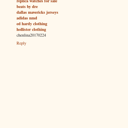
replica watches for sale
beats by dre
dallas mavericks jerseys
adidas nmd
ed hardy clothing
hollister clothing
chenlina20170224
Reply