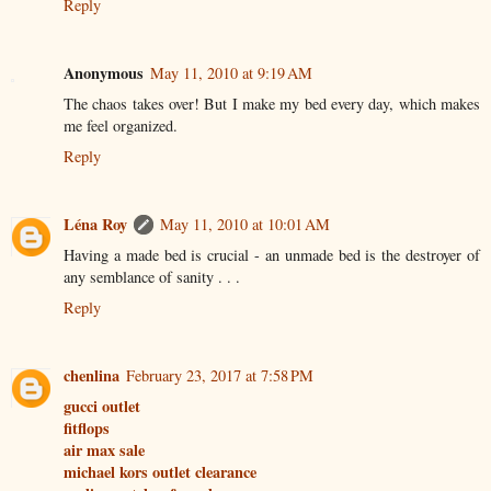
Reply
Anonymous
May 11, 2010 at 9:19 AM
The chaos takes over! But I make my bed every day, which makes
me feel organized.
Reply
Léna Roy
May 11, 2010 at 10:01 AM
Having a made bed is crucial - an unmade bed is the destroyer of
any semblance of sanity . . .
Reply
chenlina
February 23, 2017 at 7:58 PM
gucci outlet
fitflops
air max sale
michael kors outlet clearance