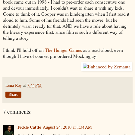
book came out in 1998 - I had to pre-order each consecutive one
and devour immediately. I couldn't wait to share it with my kids.
Come to think of it, Cooper was in kindergarten when I first read it
aloud to him. Some of his friends had seen the movie, but he
definitely wasn't ready for that. AND we have a rule about having
the literary experience first, since film is such a different way of
telling a story.
I think I'll hold off on
The Hunger Games
as a read-aloud, even
though I have of course, pre-ordered Mockingjay!
Léna Roy
at
7:44 PM
Share
7 comments:
Fickle Cattle
August 24, 2010 at 1:34 AM