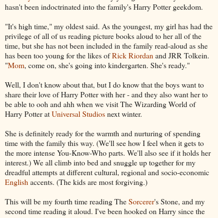
hasn't been indoctrinated into the family's Harry Potter geekdom.
"It's high time," my oldest said. As the youngest, my girl has had the
privilege of all of us reading picture books aloud to her all of the
time, but she has not been included in the family read-aloud as she
has been too young for the likes of
Rick Riordan
and JRR Tolkein.
"
Mom
, come on, she's going into kindergarten. She's ready."
Well, I don't know about that, but I do know that the boys want to
share their love of Harry Potter with her - and they also want her to
be able to ooh and ahh when we visit The Wizarding World of
Harry Potter at
Universal Studios
next winter.
She is definitely ready for the warmth and nurturing of spending
time with the family this way. (We'll see how I feel when it gets to
the more intense You-Know-Who parts. We'll also see if it holds her
interest.) We all climb into bed and snuggle up together for my
dreadful attempts at different cultural, regional and socio-economic
English
accents. (The kids are most forgiving.)
This will be my fourth time reading The
Sorcerer
's Stone, and my
second time reading it aloud. I've been hooked on Harry since the