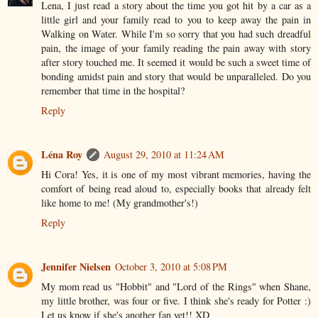
Lena, I just read a story about the time you got hit by a car as a
little girl and your family read to you to keep away the pain in
Walking on Water. While I'm so sorry that you had such dreadful
pain, the image of your family reading the pain away with story
after story touched me. It seemed it would be such a sweet time of
bonding amidst pain and story that would be unparalleled. Do you
remember that time in the hospital?
Reply
Léna Roy
August 29, 2010 at 11:24 AM
Hi Cora! Yes, it is one of my most vibrant memories, having the
comfort of being read aloud to, especially books that already felt
like home to me! (My grandmother's!)
Reply
Jennifer Nielsen
October 3, 2010 at 5:08 PM
My mom read us "Hobbit" and "Lord of the Rings" when Shane,
my little brother, was four or five. I think she's ready for Potter :)
Let us know if she's another fan yet!! XD