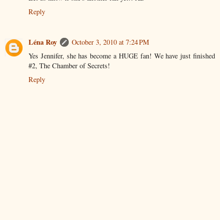
Reply
Léna Roy
October 3, 2010 at 7:24 PM
Yes Jennifer, she has become a HUGE fan! We have just finished
#2, The Chamber of Secrets!
Reply