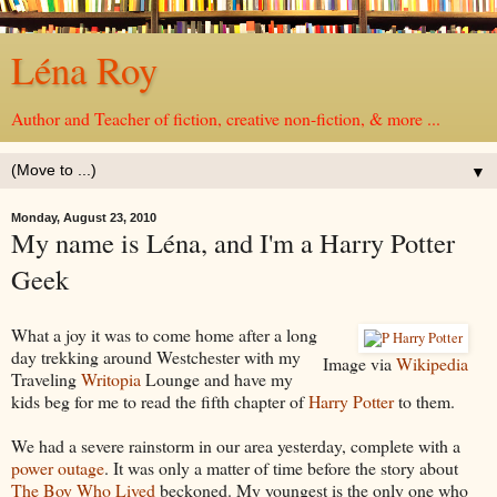
Léna Roy
Author and Teacher of fiction, creative non-fiction, & more ...
▼
Monday, August 23, 2010
My name is Léna, and I'm a Harry Potter
Geek
What a joy it was to come home after a long
day trekking around Westchester with my
Image via
Wikipedia
Traveling
Writopia
Lounge and have my
kids beg for me to read the fifth chapter of
Harry Potter
to them.
We had a severe rainstorm in our area yesterday, complete with a
power outage
. It was only a matter of time before the story about
The Boy Who Lived
beckoned. My youngest is the only one who