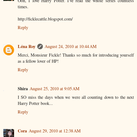
Ooh, I love Harry Potter. I've read the whole series countless
times.
http://ficklecattle.blogspot.com/
Reply
Léna Roy
August 24, 2010 at 10:44 AM
Merci, Monsieur Fickle! Thanks so much for introducing yourself
as a fellow lover of HP!
Reply
Shira
August 25, 2010 at 9:05 AM
I SO miss the days when we were all counting down to the next
Harry Potter book...
Reply
Cora
August 29, 2010 at 12:38 AM