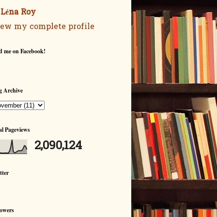
Léna Roy
ew my complete profile
d me on Facebook!
g Archive
al Pageviews
2,090,124
tter
lowers