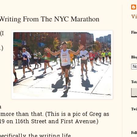
Vi
 Writing From The NYC Marathon
Fin
(I
s
.)
Blo
Tot
a
Twi
 more than that. (This is a pic of Greg as
 on 116th Street and First Avenue.)
Fol
ecifically, the writing life.