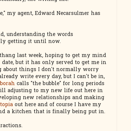
ace," my agent, Edward Necarsulmer has
said, understanding the words
lly getting it until now.
thang last week, hoping to get my mind
date, but it has only served to get me in
g about things I don't normally worry
lready write every day, but I can't be in,
borah
calls "the bubble" for long periods
ill adjusting to my new life out here in
eveloping new relationships and making
topia
out here and of course I have my
 a kitchen that is finally being put in.
ractions.