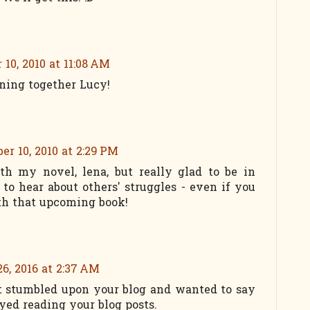
10, 2010 at 11:08 AM
nning together Lucy!
r 10, 2010 at 2:29 PM
th my novel, lena, but really glad to be in
to hear about others' struggles - even if you
th that upcoming book!
6, 2016 at 2:37 AM
ust stumbled upon your blog and wanted to say
oyed reading your blog posts.