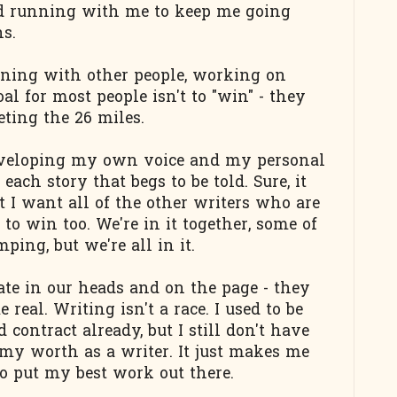
d running with me to keep me going
s.
nning with other people, working on
al for most people isn't to "win" - they
ting the 26 miles.
 developing my own voice and my personal
each story that begs to be told. Sure, it
t I want all of the other writers who are
o win too. We're in it together, some of
ping, but we're all in it.
te in our heads and on the page - they
real. Writing isn't a race. I used to be
 contract already, but I still don't have
my worth as a writer. It just makes me
o put my best work out there.