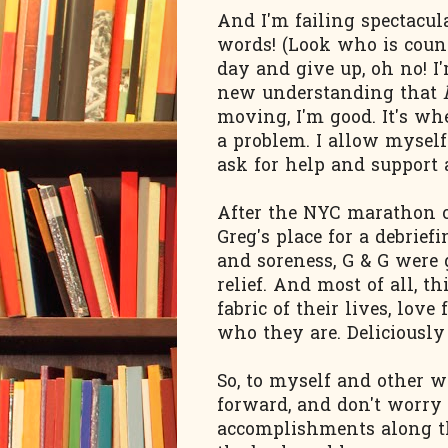
And I'm failing spectacu
words! (Look who is count
day and give up, oh no! I'
new understanding that
moving, I'm good. It's whe
a problem. I allow myself 
ask for help and support a
After the NYC marathon o
Greg's place for a debrief
and soreness, G & G were 
relief. And most of all, t
fabric of their lives, lov
who they are. Deliciously
So, to myself and other w
forward, and don't worry a
accomplishments along th