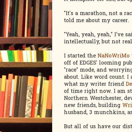
"It's a marathon, not a r
told me about my career.
"Yeah, yeah, yeah," I've 
intellectually, but not rea
I started the
NaNoWriMo
off of EDGES' looming pub 
"race" mode, and worryin
about. Like word count. I a
what my writer friend
De
of time right now. I am st
Northern Westchester, d
new friends, building
Wri
husband, 3 munchkins, and
But all of us have our dist