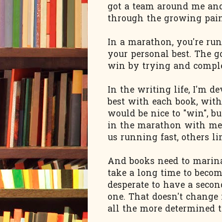
got a team around me an
through the growing pain
In a marathon, you're ru
your personal best. The go
win by trying and comple
In the writing life, I'm
best with each book, with 
would be nice to "win", bu
in the marathon with me t
us running fast, others lim
And books need to marina
take a long time to become 
desperate to have a second
one. That doesn't change 
all the more determined t