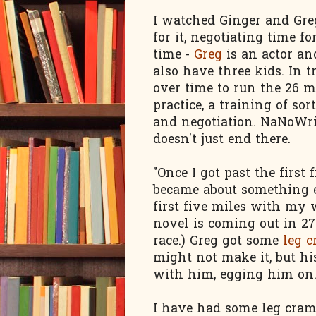
I watched Ginger and Gre
for it, negotiating time f
time -
Greg
is an actor an
also have three kids. In t
over time to run the 26 mi
practice, a training of so
and negotiation. NaNoWriM
doesn't just end there.
"Once I got past the first f
became about something e
first five miles with my 
novel is coming out in 27
race.) Greg got some
leg 
might not make it, but h
with him, egging him on. "
I have had some leg cramp