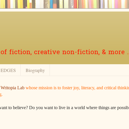
f fiction, creative non-fiction, & more .
EDGES
Biography
r
Writopia Lab
whose mission is to foster joy, literacy, and critical think
g.
want to believe? Do you want to live in a world where things are possibl