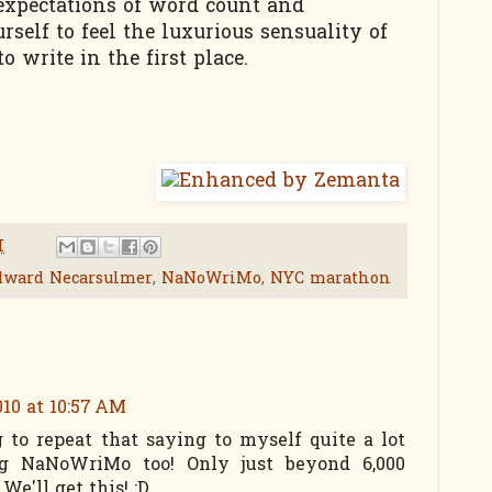
expectations of word count and
self to feel the luxurious sensuality of
 write in the first place.
M
dward Necarsulmer
,
NaNoWriMo
,
NYC marathon
10 at 10:57 AM
g to repeat that saying to myself quite a lot
ing NaNoWriMo too! Only just beyond 6,000
We'll get this! :D