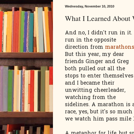
Wednesday, November 10, 2010
What I Learned About
And no, I didn't run in it. 
run in the opposite
direction from
marathon
But this year, my dear
friends Ginger and Greg
both pulled out all the
stops to enter themselves
and I became their
unwitting cheerleader,
watching from the
sidelines. A marathon is 
race, yes, but it's so much
we watch him pass mile 19
A metaphor for life, but sp