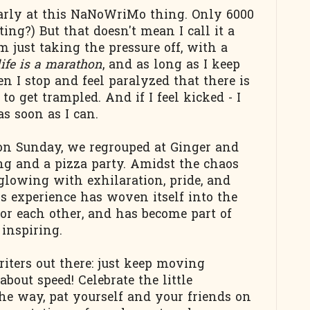
larly at this NaNoWriMo thing. Only 6000
ing?) But that doesn't mean I call it a
m just taking the pressure off, with a
life is a marathon
, and as long as I keep
n I stop and feel paralyzed that there is
to get trampled. And if I feel kicked - I
s soon as I can.
n Sunday, we regrouped at Ginger and
ing and a pizza party. Amidst the chaos
glowing with exhilaration, pride, and
his experience has woven itself into the
e for each other, and has become part of
 inspiring.
riters out there: just keep moving
bout speed! Celebrate the little
e way, pat yourself and your friends on