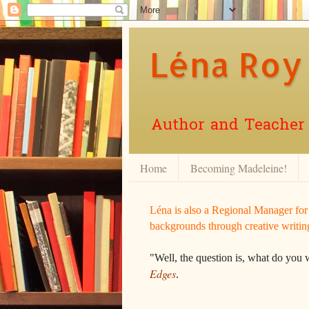
Léna Roy
Author and Teacher o
Home
Becoming Madeleine!
Léna is also a Regional Manager fo
backgrounds through creative writin
"Well, the question is, what do you 
Edges
.