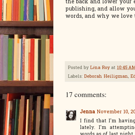
the back and lower your 
publishing, and allow your
words, and why we love to
Posted by
Léna Roy
at
10:45 A
Labels:
Deborah Heiligman
,
E
17 comments:
Jenna
November 10, 20
I find that I'm havin
lately. I'm attempt
words as of last night. 