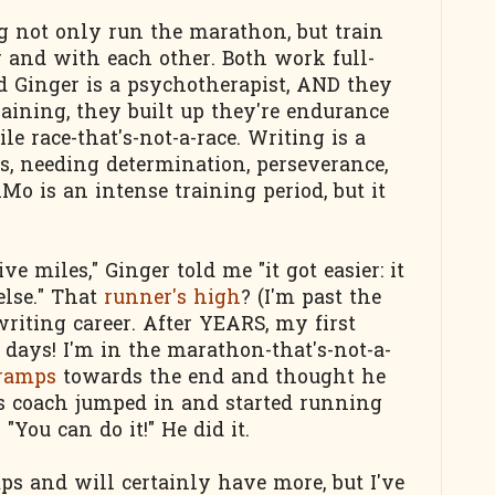
g not only run the marathon, but train
or and with each other. Both work full-
d Ginger is a psychotherapist, AND they
raining, they built up they're endurance
le race-that's-not-a-race. Writing is a
rts, needing determination, perseverance,
o is an intense training period, but it
ive miles," Ginger told me "it got easier: it
lse." That
runner's high
? (I'm past the
writing career. After YEARS, my first
 days! I'm in the marathon-that's-not-a-
cramps
towards the end and thought he
is coach jumped in and started running
You can do it!" He did it.
s and will certainly have more, but I've