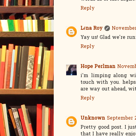
Reply
Léna Roy
November 
Yay us! Glad we're ru
Reply
Hope Perlman
Novembe
i'm limping along wi
touch with you. helps 
are way out ahead, wi
Reply
Unknown
September 2
Pretty good post. I j
that I have really enj