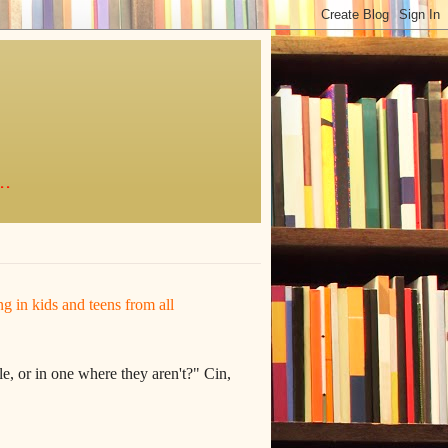
..
ing in kids and teens from all
e, or in one where they aren't?" Cin,