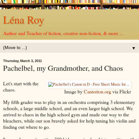
Léna Roy
Author and Teacher of fiction, creative non-fiction, & more ...
▼
Thursday, March 3, 2011
Pachelbel, my Grandmother, and Chaos
Let's start with the
chaos.
Image by
Cantorion.org
via Flickr
My fifth grader was to play in an orchestra comprising 3 elementary
schools, a large middle school, and an even larger high school. We
arrived to chaos in the high school gym and made our way to the
bleachers, while our son bravely asked for help tuning his violin and
finding out where to go.