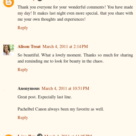
Thank you everyone for your wonderful comments! You have made
my day! It makes last night even more special, that you share with
me your own thoughts and experiences!
Reply
Alison Treat
March 4, 2011 at 2:14 PM
So beautiful. What a lovely moment. Thanks so much for sharing
and reminding me to look for beauty in the chaos.
Reply
Anonymous
March 4, 2011 at 10:51 PM
Great post. Especially last line.
Pachelbel Canon always been my favorite as well.
Reply