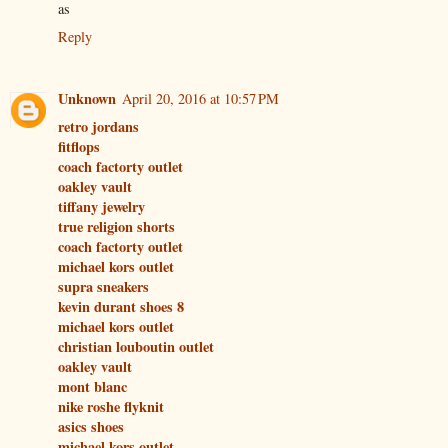
as
Reply
Unknown
April 20, 2016 at 10:57 PM
retro jordans
fitflops
coach factorty outlet
oakley vault
tiffany jewelry
true religion shorts
coach factorty outlet
michael kors outlet
supra sneakers
kevin durant shoes 8
michael kors outlet
christian louboutin outlet
oakley vault
mont blanc
nike roshe flyknit
asics shoes
michael kors outlet