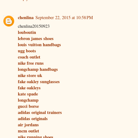
chenlina
September 22, 2015 at 10:58 PM
chenlina20150923
louboutin
lebron james shoes
louis vuitton handbags
ugg boots
coach outlet
nike free runs
longchamp handbags
nike store uk
fake oakley sunglasses
fake oakleys
kate spade
longchamp
gucci borse
adidas original trainers
adidas originals
air jordans
mcm outlet
nike running shoes