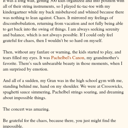
It was a long wait, getting 300 kids organized and into position with
all of their string instruments, so I played tic-tac-toe with my
kindergartner while my back misbehaved and whined because there
was nothing to lean against. Chaos. It mirrored my feelings of
discombobulation, returning from vacation and not fully being able
to get back into the swing of things. I am always seeking serenity
and balance, which is not always possible. If I could only feel
grateful for chaos, then I wouldn't be so hard on myself.
Then, without any fanfare or warning, the kids started to play, and
tears filled my eyes. It was
Pachelbel's Canon
, my grandmother's
favorite. There's such unbearable beauty in those moments, when I
am surprised by emotion.
And all of a sudden, my Gran was in the high school gym with me,
standing behind me, hand on my shoulder. We were at Crosswicks,
spaghetti sauce simmering, Pachelbel strings soaring, and dreaming
about impossible things.
The concert was amazing.
Be grateful for the chaos, because there, you just might find the
impossible.