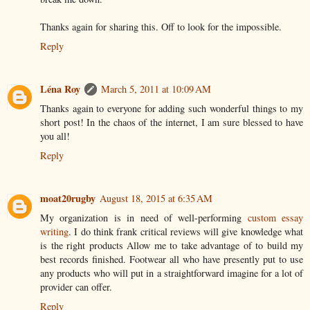
Thanks again for sharing this. Off to look for the impossible.
Reply
Léna Roy
March 5, 2011 at 10:09 AM
Thanks again to everyone for adding such wonderful things to my
short post! In the chaos of the internet, I am sure blessed to have
you all!
Reply
moat20rugby
August 18, 2015 at 6:35 AM
My organization is in need of well-performing
custom essay
writing
. I do think frank critical reviews will give knowledge what
is the right products Allow me to take advantage of to build my
best records finished. Footwear all who have presently put to use
any products who will put in a straightforward imagine for a lot of
provider can offer.
Reply