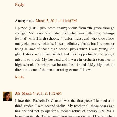
Reply
Anonymous
March 3, 2011 at 11:46 PM
I played (I still play occasionally) violin from 5th grade through
college. My home town also had what was called the "strings
festival" with 2 high schools, 4 junior highs, and who knows how
many elementary schools. It was definitely chaos, but I remember
being in awe of those high school plays when I was young. So
glad I stuck with it and wish I had more opportunities to play, I
miss it so much. My husband and I were in orchestra together in
high school, it's where we became best friends! My high school
director is one of the most amazing women I know.
Reply
AG
March 4, 2011 at 1:52 AM
I love this. Pachelbel's Cannon was the first piece I learned as a
third grader. I was second violin. My teacher all those years ago
has decided not to opt for a second round of chemo. She has a
brain tumor. she knew something was wrong last October when