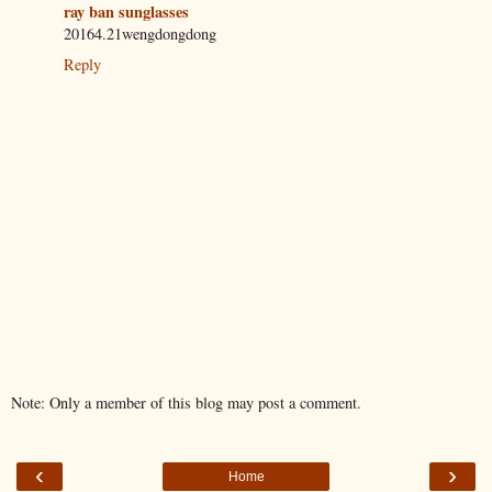
ray ban sunglasses
20164.21wengdongdong
Reply
Note: Only a member of this blog may post a comment.
‹
›
Home