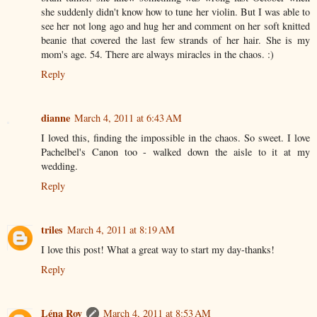
she suddenly didn't know how to tune her violin. But I was able to
see her not long ago and hug her and comment on her soft knitted
beanie that covered the last few strands of her hair. She is my
mom's age. 54. There are always miracles in the chaos. :)
Reply
dianne
March 4, 2011 at 6:43 AM
I loved this, finding the impossible in the chaos. So sweet. I love
Pachelbel's Canon too - walked down the aisle to it at my
wedding.
Reply
triles
March 4, 2011 at 8:19 AM
I love this post! What a great way to start my day-thanks!
Reply
Léna Roy
March 4, 2011 at 8:53 AM