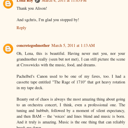
Léna Roy
March 4, 2011 at 11:05 PM
Thank you Alison!
And sgchris, I'm glad you stopped by!
Reply
concretegodmother
March 5, 2011 at 1:13 AM
Oh, Lena, this is beautiful. Having never met you, nor your
grandmother really (seen but not met), I can still picture the scene
at Crosswicks with the music, food, and dreams.
Pachelbel's Canon used to be one of my faves, too. I had a
cassette tape entitled "The Rage of 1710" that got heavy rotation
in my tape deck.
Beauty out of chaos is always the most amazing thing about going
to an orchestra concert, I think, even a professional one. The
tuning and hubbub, followed by a moment of silent expectancy,
and then BAM -- the 'voices' and lines blend and music is born.
And it truly is amazing. Music is the one thing that can reliably
break me down.