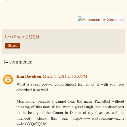
Léna Roy
at
9:57 PM
Share
14 comments:
Kim Davidson
March 3, 2011 at 10:33 PM
What a sweet post--I could almost feel all of it with you, you
described it so well.
Meanwhile, because I cannot hear the name Pachelbel without
thinking of this now, if you want a good laugh (and no disrespect
to the beauty of the Canon in D--one of my faves, as well--is
intended), check this out: http://www.youtube.com/watch?
v=JdxkVQy7QLM