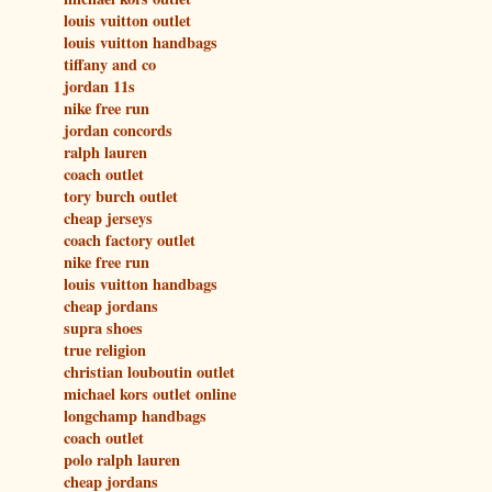
louis vuitton outlet
louis vuitton handbags
tiffany and co
jordan 11s
nike free run
jordan concords
ralph lauren
coach outlet
tory burch outlet
cheap jerseys
coach factory outlet
nike free run
louis vuitton handbags
cheap jordans
supra shoes
true religion
christian louboutin outlet
michael kors outlet online
longchamp handbags
coach outlet
polo ralph lauren
cheap jordans