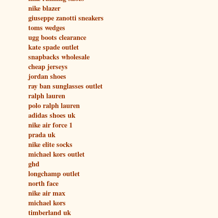
nike blazer
giuseppe zanotti sneakers
toms wedges
ugg boots clearance
kate spade outlet
snapbacks wholesale
cheap jerseys
jordan shoes
ray ban sunglasses outlet
ralph lauren
polo ralph lauren
adidas shoes uk
nike air force 1
prada uk
nike elite socks
michael kors outlet
ghd
longchamp outlet
north face
nike air max
michael kors
timberland uk