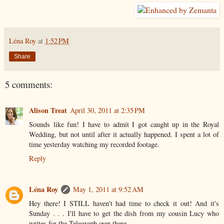
Léna Roy
at
1:52 PM
Share
5 comments:
Alison Treat
April 30, 2011 at 2:35 PM
Sounds like fun! I have to admit I got caught up in the Royal
Wedding, but not until after it actually happened. I spent a lot of
time yesterday watching my recorded footage.
Reply
Léna Roy
May 1, 2011 at 9:52 AM
Hey there! I STILL haven't had time to check it out! And it's
Sunday . . . I'll have to get the dish from my cousin Lucy who
writes for the Telegraph over there . . .