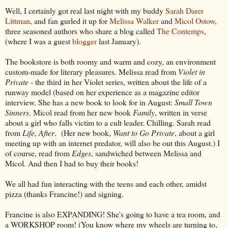
Well, I certainly got real last night with my buddy
Sarah Darer
Littman
, and fan gurled it up for
Melissa Walker
and
Micol Ostow
,
three seasoned authors who share a blog called
The Contemps
,
(where I was a guest
blogger
last January).
The bookstore is both roomy and warm and cozy, an environment
custom-made for literary pleasures. Melissa read from
Violet in
Private
- the third in her Violet series, written about the life of a
runway model (based on her experience as a magazine editor
interview. She has a new book to look for in August:
Small Town
Sinners
. Micol read from her new book
Family
, written in verse
about a girl who falls victim to a cult leader. Chilling. Sarah read
from
Life, After
. (Her new book,
Want to Go Private
, about a girl
meeting up with an internet predator, will also be out this August.) I
of course, read from
Edges
, sandwiched between Melissa and
Micol. And then I had to buy their books!
We all had fun interacting with the teens and each other, amidst
pizza (thanks Francine!) and signing.
Francine is also EXPANDING! She's going to have a tea room, and
a WORKSHOP room! (You know where my wheels are turning to,