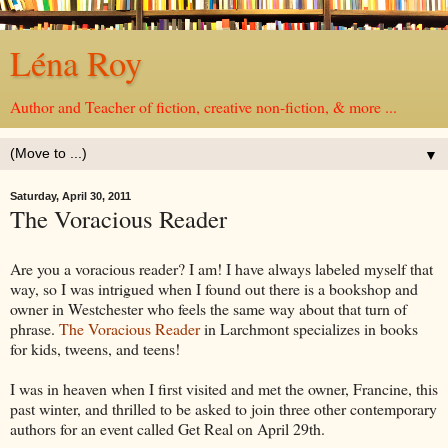
Léna Roy
Author and Teacher of fiction, creative non-fiction, & more ...
▼
Saturday, April 30, 2011
The Voracious Reader
Are you a voracious reader? I am! I have always labeled myself that
way, so I was intrigued when I found out there is a bookshop and
owner in Westchester who feels the same way about that turn of
phrase.
The Voracious Reader
in Larchmont specializes in books
for kids, tweens, and teens!
I was in heaven when I first visited and met the owner, Francine, this
past winter, and thrilled to be asked to join three other contemporary
authors for an event called Get Real on April 29th.