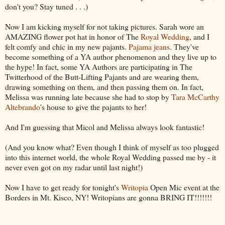
don't you? Stay tuned . . .)
Now I am kicking myself for not taking pictures. Sarah wore an
AMAZING flower pot hat in honor of The
Royal Wedding
, and I
felt comfy and chic in my new pajants.
Pajama jeans
. They've
become something of a YA author phenomenon and they live up to
the hype! In fact, some YA Authors are participating in The
Twitterhood of the Butt-Lifting Pajants and are wearing them,
drawing something on them, and then passing them on. In fact,
Melissa was running late because she had to stop by
Tara McCarthy
Altebrando
's house to give the pajants to her!
And I'm guessing that Micol and Melissa always look fantastic!
(And you know what? Even though I think of myself as too plugged
into this internet world, the whole Royal Wedding passed me by - it
never even got on my radar until last night!)
Now I have to get ready for tonight's
Writopia
Open Mic event at the
Borders in Mt. Kisco, NY! Writopians are gonna BRING IT!!!!!!!