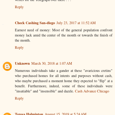
Reply
Check Cashing San-diego
July 23, 2017 at 11:52 AM
Earnest need of money: Most of the general population confront
money lack amid the center of the month or towards the finish of
the month.
Reply
Unknown
March 30, 2018 at 1:07 AM
Numerous individuals take a gander at these "avaricious cretins"
who purchased homes for all intents and purposes without cash,
who maybe purchased a moment home they expected to "flip" at a
benefit. Furthermore, indeed, some of these individuals were
"insatiable" and "insensible" and dazzle.
Cash Advance Chicago
Reply
Teresa Halminton
August 15, 2019 at 5:24 AM