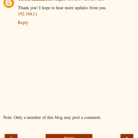
Thank you! I hope to hear more updates from you.
192.168.l.l
Reply
Note: Only a member of this blog may post a comment.
‹
›