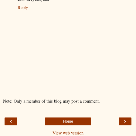
Reply
Note: Only a member of this blog may post a comment.
‹
›
Home
View web version