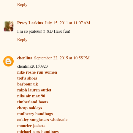
Reply
Precy Larkins
July 15, 2011 at 11:07 AM
I'm so jealous!!! XD Have fun!
Reply
chenlina
September 22, 2015 at 10:55 PM
chenlina20150923
nike roshe run women
tod's shoes
barbour uk
ralph lauren outlet
nike air max 90
timberland boots
cheap oakleys
mulberry handbags
oakley sunglasses wholesale
moncler jackets
michael kors handbags