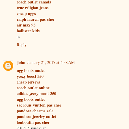
coach outlet canada
true religion jeans
cheap uggs
ralph lauren pas cher
air max 95
hollister kids
as
Reply
John
January 21, 2017 at 4:38 AM
ugg boots outlet
yeezy boost 350
cheap jerseys
coach outlet online
adidas yeezy boost 350
ugg boots outlet
sac louis vuitton pas cher
pandora charms sale
pandora jewelry outlet
louboutin pas cher
2017121yuanyuan