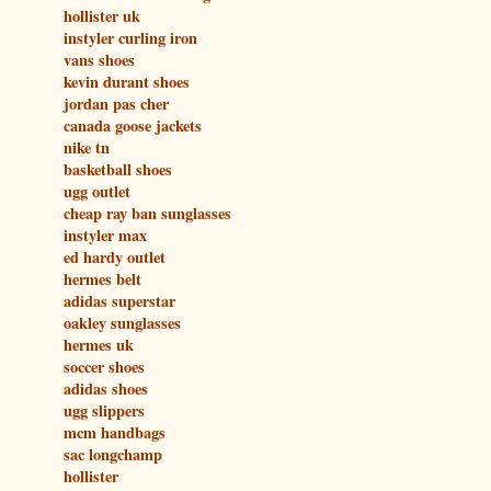
hollister uk
instyler curling iron
vans shoes
kevin durant shoes
jordan pas cher
canada goose jackets
nike tn
basketball shoes
ugg outlet
cheap ray ban sunglasses
instyler max
ed hardy outlet
hermes belt
adidas superstar
oakley sunglasses
hermes uk
soccer shoes
adidas shoes
ugg slippers
mcm handbags
sac longchamp
hollister