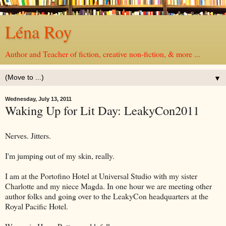
Léna Roy
Author and Teacher of fiction, creative non-fiction, & more ...
▼
Wednesday, July 13, 2011
Waking Up for Lit Day: LeakyCon2011
Nerves. Jitters.
I'm jumping out of my skin, really.
I am at the Portofino Hotel at Universal Studio with my sister
Charlotte and my niece Magda. In one hour we are meeting other
author folks and going over to the LeakyCon headquarters at the
Royal Pacific Hotel.