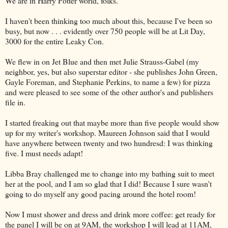
We are in Harry Potter world, folks.
I haven't been thinking too much about this, because I've been so
busy, but now . . . evidently over 750 people will be at Lit Day,
3000 for the entire Leaky Con.
We flew in on Jet Blue and then met Julie Strauss-Gabel (my
neighbor, yes, but also superstar editor - she publishes John Green,
Gayle Foreman, and Stephanie Perkins, to name a few) for pizza
and were pleased to see some of the other author's and publishers
file in.
I started freaking out that maybe more than five people would show
up for my writer's workshop. Maureen Johnson said that I would
have anywhere between twenty and two hundresd: I was thinking
five. I must needs adapt!
Libba Bray challenged me to change into my bathing suit to meet
her at the pool, and I am so glad that I did! Because I sure wasn't
going to do myself any good pacing around the hotel room!
Now I must shower and dress and drink more coffee: get ready for
the panel I will be on at 9AM, the workshop I will lead at 11AM,