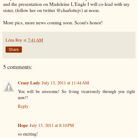
and the presentation on Madeleine L'Engle I will co-lead with my
sister, (follow her on twitter @charlottejv) at noon.
More pics, more news coming soon. Scout's honor!
Léna Roy
at
7:41 AM
Share
5 comments:
Crazy Lady
July 13, 2011 at 11:44 AM
You will be awesome! So living vicariously through you right
now!!
Reply
Hope
July 13, 2011 at 8:10 PM
so exciting!