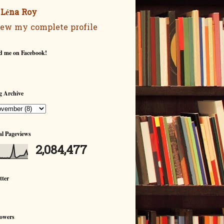
Léna Roy
ew my complete profile
d me on Facebook!
g Archive
al Pageviews
2,084,477
tter
lowers