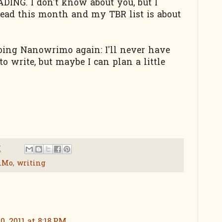
DING. I don't know about you, but I
read this month and my TBR list is about
doing Nanowrimo again: I'll never have
 write, but maybe I can plan a little
M
iMo
,
writing