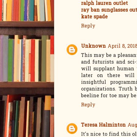
ralph lauren outlet
ray ban sunglasses out
kate spade
Reply
Unknown
April 8, 201
This may be a pleasant
and futurists and sci-
will supplant human w
later on there will
insightful programm
organizations. Truth 
beeline for toe may be
Reply
Teresa Halminton
Aug
It's nice to find this o