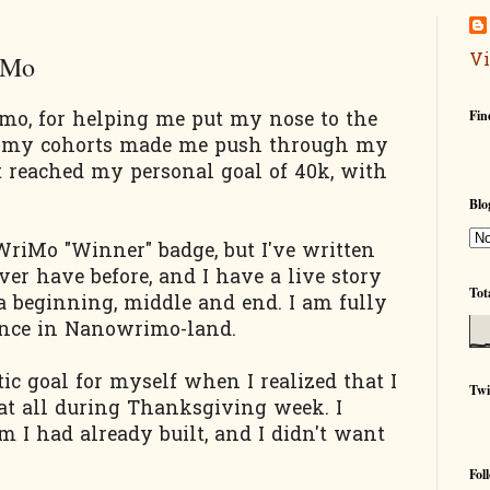
Vi
iMo
Fin
o, for helping me put my nose to the
d my cohorts made me push through my
st reached my personal goal of 40k, with
Blo
WriMo "Winner" badge, but I've written
er have before, and I have a live story
Tot
a beginning, middle and end. I am fully
ence in Nanowrimo-land.
stic goal for myself when I realized that I
Twi
 at all during Thanksgiving week. I
 I had already built, and I didn't want
Fol