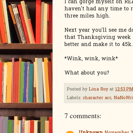
I can gorge myself on REA
haven't had any time to 
three miles high.
Next year you'll see me 
that Thanksgiving week to
better and make it to 45k.
*Wink, wink, wink*
What about you?
Posted by
Léna Roy
at
12:53 P
Labels:
character arc
,
NaNoWr
7 comments: