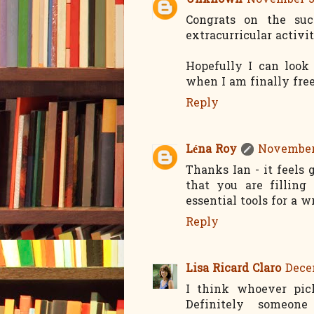
Unknown
November 30
Congrats on the suc
extracurricular activit
Hopefully I can look 
when I am finally free
Reply
Léna Roy
November 
Thanks Ian - it feels 
that you are filling
essential tools for a wr
Reply
Lisa Ricard Claro
Decem
I think whoever pic
Definitely someon