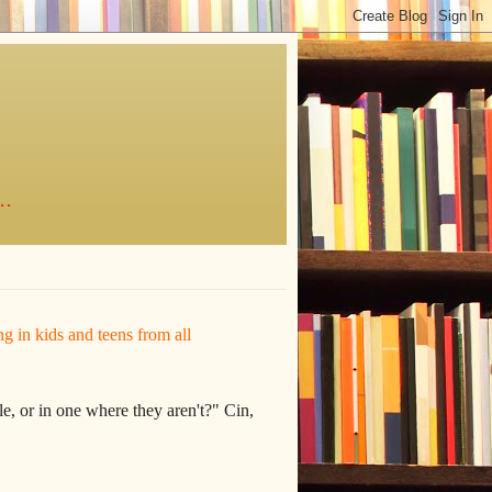
..
ing in kids and teens from all
e, or in one where they aren't?" Cin,