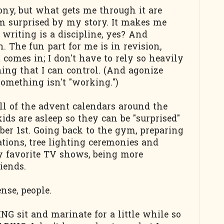
gony, but what gets me through it are
 surprised by my story. It makes me
 writing is a discipline, yes? And
n. The fun part for me is in revision,
 comes in; I don't have to rely so heavily
hing that I can control. (And agonize
 something isn't "working.")
ll of the advent calendars around the
ds are asleep so they can be "surprised"
er 1st. Going back to the gym, preparing
tions, tree lighting ceremonies and
 favorite TV shows, being more
iends.
nse, people.
NG sit and marinate for a little while so