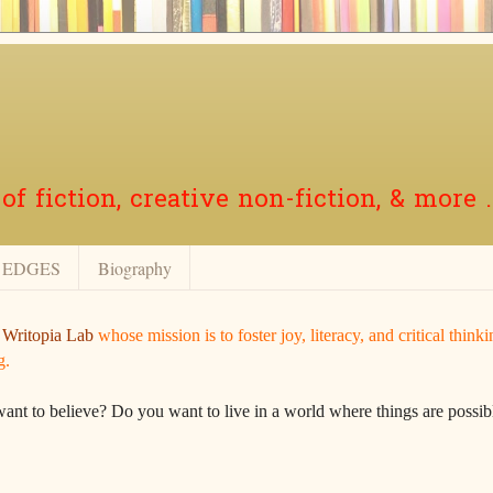
f fiction, creative non-fiction, & more .
EDGES
Biography
r
Writopia Lab
whose mission is to foster joy, literacy, and critical think
g.
want to believe? Do you want to live in a world where things are possibl