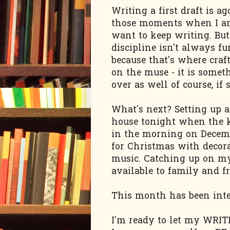
Writing a first draft is a
those moments when I am
want to keep writing. But
discipline isn't always fu
because that's where craft
on the muse - it is somet
over as well of course, if
What's next? Setting up a
house tonight when the ki
in the morning on Decemb
for Christmas with decora
music. Catching up on my
available to family and fr
This month has been inte
I'm ready to let my WRITI