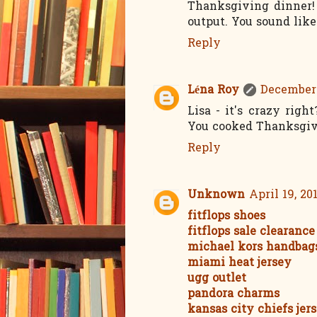
Thanksgiving dinner!
output. You sound like
Reply
Léna Roy
December 
Lisa - it's crazy rig
You cooked Thanksgiv
Reply
Unknown
April 19, 20
fitflops shoes
fitflops sale clearance
michael kors handbag
miami heat jersey
ugg outlet
pandora charms
kansas city chiefs jer