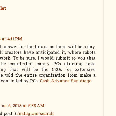
let
8 at 4:11 PM
 answer for the future, as there will be a day,
fi creators have anticipated it, where robots
ork. To be sure, I would submit to you that
 be counterfeit canny PCs utilizing fake
ing that will be the CEOs for extensive
be told the entire organization from make a
 controlled by PCs.
Cash Advance San diego
ust 6, 2018 at 5:38 AM
ld post :)
instagram search