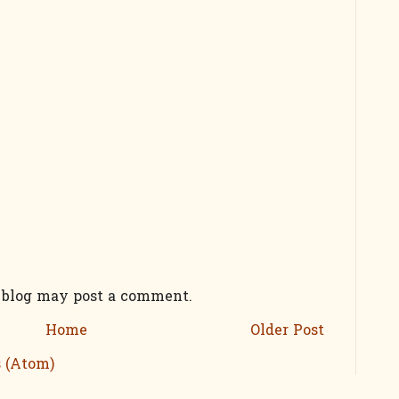
s blog may post a comment.
Home
Older Post
 (Atom)