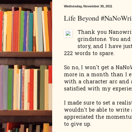
Wednesday, November 30, 2011
Life Beyond #NaNoWr
Thank you Nanowrim
grindstone. You an
story, and I have ju
222 words to spare.
So no, I won't get a NaNo
more in a month than I ev
with a character arc and 
satisfied with my experi
I made sure to set a reali
wouldn't be able to write
appreciated the momentum
to give up.