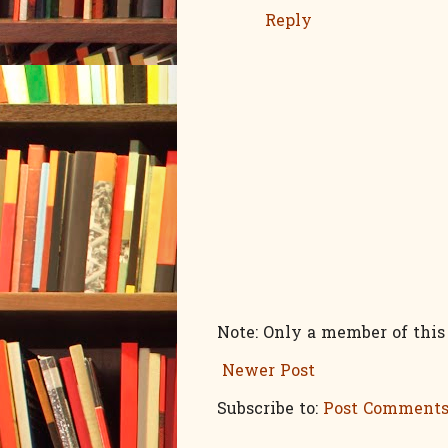
Reply
Note: Only a member of thi
Newer Post
Subscribe to:
Post Comments