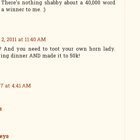
 There's nothing shabby about a 40,000 word
 a winner to me. :)
2, 2011 at 11:40 AM
ht? And you need to toot your own horn lady.
ing dinner AND made it to 50k!
17 at 4:41 AM
s
seys