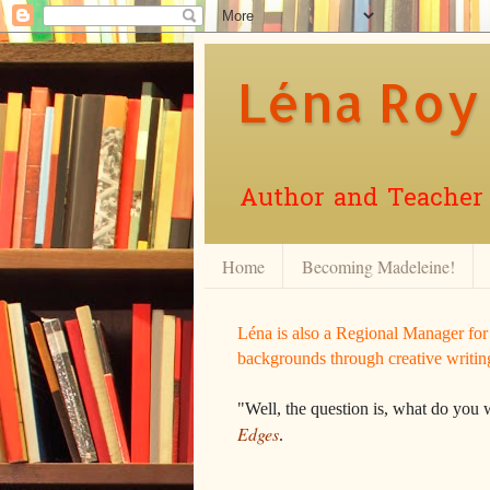
Léna Roy
Author and Teacher o
Home
Becoming Madeleine!
Léna is also a Regional Manager fo
backgrounds through creative writin
"Well, the question is, what do you 
Edges
.