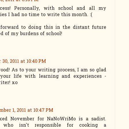
, 2011 at 8:18 PM
cess! Personally, with school and all my
ies I had no time to write this month. :(
forward to doing this in the distant future
d of my burdens of school!
30, 2011 at 10:40 PM
good! As to your writing process, I am so glad
 your life with learning and experiences -
iter! xo
ber 1, 2011 at 10:47 PM
ked November for NaNoWriMo is a sadist.
e who isn't responsible for cooking a