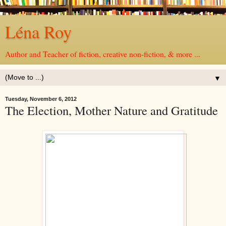
Léna Roy
Author and Teacher of fiction, creative non-fiction, & more ...
▼
Tuesday, November 6, 2012
The Election, Mother Nature and Gratitude