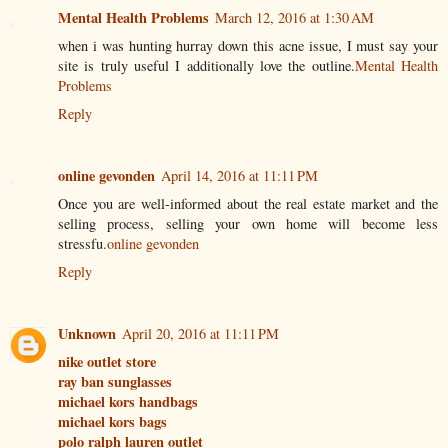
Mental Health Problems
March 12, 2016 at 1:30 AM
when i was hunting hurray down this acne issue, I must say your
site is truly useful I additionally love the outline.
Mental Health
Problems
Reply
online gevonden
April 14, 2016 at 11:11 PM
Once you are well-informed about the real estate market and the
selling process, selling your own home will become less
stressfu.
online gevonden
Reply
Unknown
April 20, 2016 at 11:11 PM
nike outlet store
ray ban sunglasses
michael kors handbags
michael kors bags
polo ralph lauren outlet