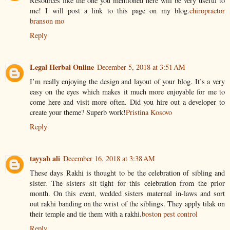
Resources like the one you mentioned here will be very useful to
me! I will post a link to this page on my blog.
chiropractor
branson mo
Reply
Legal Herbal Online
December 5, 2018 at 3:51 AM
I’m really enjoying the design and layout of your blog. It’s a very
easy on the eyes which makes it much more enjoyable for me to
come here and visit more often. Did you hire out a developer to
create your theme? Superb work!
Pristina Kosovo
Reply
tayyab ali
December 16, 2018 at 3:38 AM
These days Rakhi is thought to be the celebration of sibling and
sister. The sisters sit tight for this celebration from the prior
month. On this event, wedded sisters maternal in-laws and sort
out rakhi banding on the wrist of the siblings. They apply tilak on
their temple and tie them with a rakhi.
boston pest control
Reply