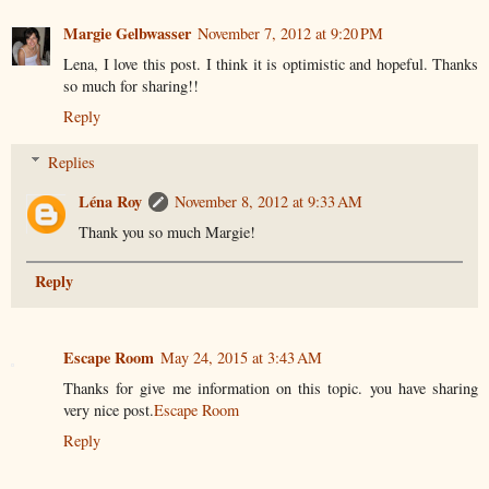
Margie Gelbwasser
November 7, 2012 at 9:20 PM
Lena, I love this post. I think it is optimistic and hopeful. Thanks
so much for sharing!!
Reply
Replies
Léna Roy
November 8, 2012 at 9:33 AM
Thank you so much Margie!
Reply
Escape Room
May 24, 2015 at 3:43 AM
Thanks for give me information on this topic. you have sharing
very nice post.
Escape Room
Reply