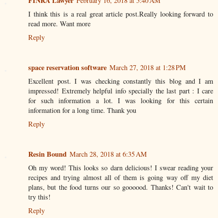
FINRA Lawyer
February 16, 2018 at 5:40 AM
I think this is a real great article post.Really looking forward to
read more. Want more
Reply
space reservation software
March 27, 2018 at 1:28 PM
Excellent post. I was checking constantly this blog and I am
impressed! Extremely helpful info specially the last part : I care
for such information a lot. I was looking for this certain
information for a long time. Thank you
Reply
Resin Bound
March 28, 2018 at 6:35 AM
Oh my word! This looks so darn delicious! I swear reading your
recipes and trying almost all of them is going way off my diet
plans, but the food turns our so goooood. Thanks! Can't wait to
try this!
Reply