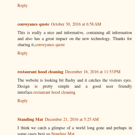
Reply
conveyance quote
October 30, 2016 at 6:58 AM
This is really a nice and informative, containing all information
and also has a great impact on the new technology. Thanks for
sharing it,
conveyance quote
Reply
restaurant hood cleaning
December 16, 2016 at 11:53 PM
The website is looking bit flashy and it catches the visitors eyes.
Design is pretty simple and a good user friendly
interface.
restaurant hood cleaning
Reply
Standing Mat
December 21, 2016 at 5:25 AM
I think we catch a glimpse of a world long gone and perhaps in
some cases best so.
Standing Mat