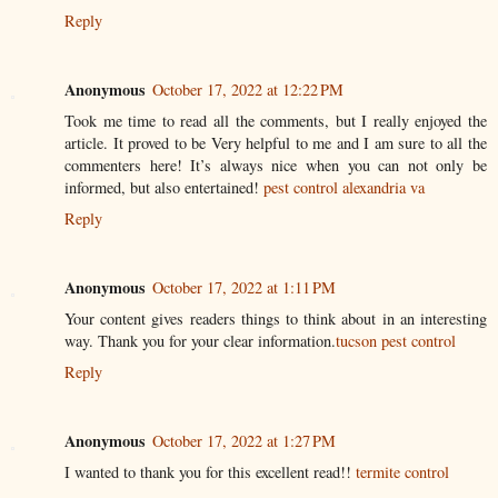
Reply
Anonymous
October 17, 2022 at 12:22 PM
Took me time to read all the comments, but I really enjoyed the
article. It proved to be Very helpful to me and I am sure to all the
commenters here! It’s always nice when you can not only be
informed, but also entertained!
pest control alexandria va
Reply
Anonymous
October 17, 2022 at 1:11 PM
Your content gives readers things to think about in an interesting
way. Thank you for your clear information.
tucson pest control
Reply
Anonymous
October 17, 2022 at 1:27 PM
I wanted to thank you for this excellent read!!
termite control