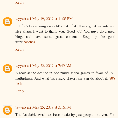
Reply
tayyab ali
May 19, 2019 at 11:03 PM
I definitely enjoying every little bit of it. It is a great website and
nice share. I want to thank you. Good job! You guys do a great
blog, and have some great contents. Keep up the good
work.
roaches
Reply
tayyab ali
May 22, 2019 at 7:49 AM
A look at the decline in one player video games in favor of PvP
multiplayer. And what the single player fans can do about it.
80's
fashion
Reply
tayyab ali
May 25, 2019 at 3:16 PM
The Laudable word has been made by just people like you. You