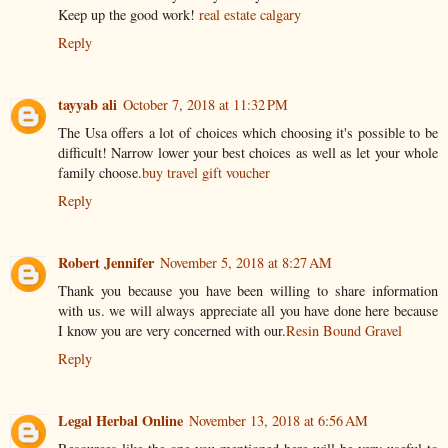
Keep up the good work!
real estate calgary
Reply
tayyab ali
October 7, 2018 at 11:32 PM
The Usa offers a lot of choices which choosing it's possible to be
difficult! Narrow lower your best choices as well as let your whole
family choose.
buy travel gift voucher
Reply
Robert Jennifer
November 5, 2018 at 8:27 AM
Thank you because you have been willing to share information
with us. we will always appreciate all you have done here because
I know you are very concerned with our.
Resin Bound Gravel
Reply
Legal Herbal Online
November 13, 2018 at 6:56 AM