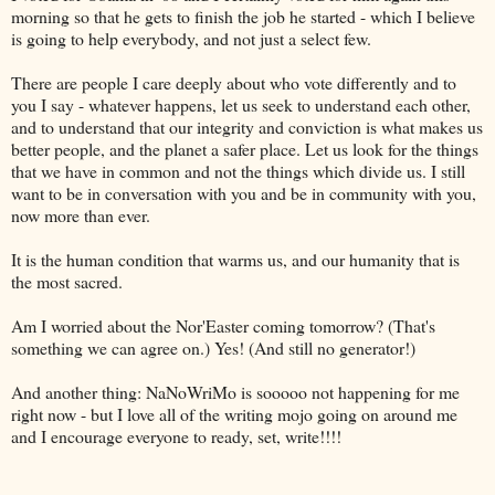
morning so that he gets to finish the job he started - which I believe
is going to help everybody, and not just a select few.
There are people I care deeply about who vote differently and to
you I say - whatever happens, let us seek to understand each other,
and to understand that our integrity and conviction is what makes us
better people, and the planet a safer place. Let us look for the things
that we have in common and not the things which divide us. I still
want to be in conversation with you and be in community with you,
now more than ever.
It is the human condition that warms us, and our humanity that is
the most sacred.
Am I worried about the Nor'Easter coming tomorrow? (That's
something we can agree on.) Yes! (And still no generator!)
And another thing: NaNoWriMo is sooooo not happening for me
right now - but I love all of the writing mojo going on around me
and I encourage everyone to ready, set, write!!!!