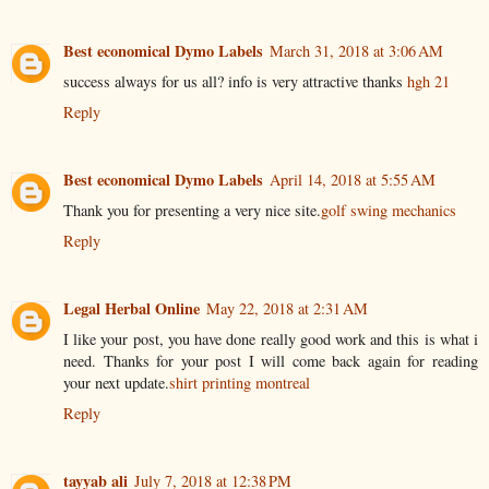
Best economical Dymo Labels
March 31, 2018 at 3:06 AM
success always for us all? info is very attractive thanks
hgh 21
Reply
Best economical Dymo Labels
April 14, 2018 at 5:55 AM
Thank you for presenting a very nice site.
golf swing mechanics
Reply
Legal Herbal Online
May 22, 2018 at 2:31 AM
I like your post, you have done really good work and this is what i
need. Thanks for your post I will come back again for reading
your next update.
shirt printing montreal
Reply
tayyab ali
July 7, 2018 at 12:38 PM