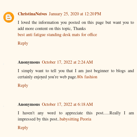
ChristinaNeives
January 25, 2020 at 12:20 PM
I loved the information you posted on this page but want you to
add more content on this topic, Thanks
best anti fatigue standing desk mats for office
Reply
Anonymous
October 17, 2022 at 2:24 AM
I simply want to tell you that I am just beginner to blogs and
certainly enjoyed you’re web page.
80s fashion
Reply
Anonymous
October 17, 2022 at 6:18 AM
I haven't any word to appreciate this post.....Really I am
impressed by this post..
babysitting Peoria
Reply