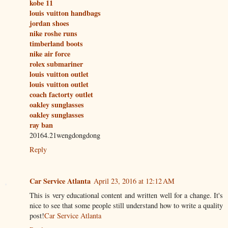
kobe 11
louis vuitton handbags
jordan shoes
nike roshe runs
timberland boots
nike air force
rolex submariner
louis vuitton outlet
louis vuitton outlet
coach factorty outlet
oakley sunglasses
oakley sunglasses
ray ban
20164.21wengdongdong
Reply
Car Service Atlanta
April 23, 2016 at 12:12 AM
This is very educational content and written well for a change. It's
nice to see that some people still understand how to write a quality
post!
Car Service Atlanta