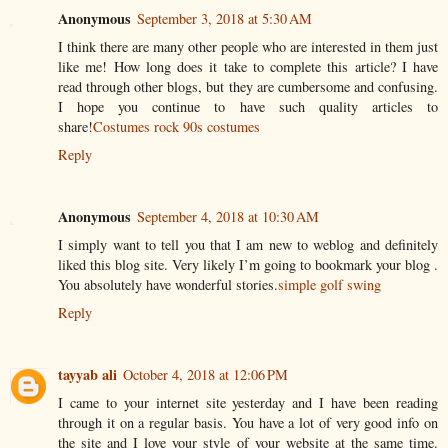
Anonymous
September 3, 2018 at 5:30 AM
I think there are many other people who are interested in them just
like me! How long does it take to complete this article? I have
read through other blogs, but they are cumbersome and confusing.
I hope you continue to have such quality articles to
share!
Costumes rock 90s costumes
Reply
Anonymous
September 4, 2018 at 10:30 AM
I simply want to tell you that I am new to weblog and definitely
liked this blog site. Very likely I’m going to bookmark your blog .
You absolutely have wonderful stories.
simple golf swing
Reply
tayyab ali
October 4, 2018 at 12:06 PM
I came to your internet site yesterday and I have been reading
through it on a regular basis. You have a lot of very good info on
the site and I love your style of your website at the same time.