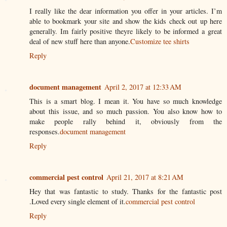
I really like the dear information you offer in your articles. I’m
able to bookmark your site and show the kids check out up here
generally. Im fairly positive theyre likely to be informed a great
deal of new stuff here than anyone.
Customize tee shirts
Reply
document management
April 2, 2017 at 12:33 AM
This is a smart blog. I mean it. You have so much knowledge
about this issue, and so much passion. You also know how to
make people rally behind it, obviously from the
responses.
document management
Reply
commercial pest control
April 21, 2017 at 8:21 AM
Hey that was fantastic to study. Thanks for the fantastic post
.Loved every single element of it.
commercial pest control
Reply