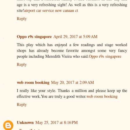
age is a very refreshing sight! As well as this is a very refreshing
site!
airport car service new canaan ct
Reply
Oppo r9s singapore
April 29, 2017 at 5:09 AM
This play which has enjoyed a few readings and stage worked
shops has already become favorite amongst some very fancy
people including Meredith Vieira who said.
Oppo r9s singapore
Reply
web room booking
May 20, 2017 at 2:09 AM
I really like your style. Thanks a million and please keep up the
effective work.You are truly a good writer.
web room booking
Reply
Unknown
May 25, 2017 at 8:16 PM