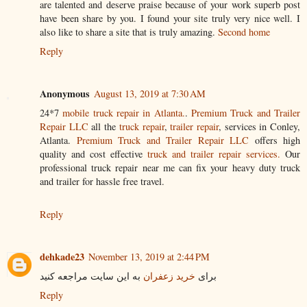
are talented and deserve praise because of your work superb post
have been share by you. I found your site truly very nice well. I
also like to share a site that is truly amazing.
Second home
Reply
Anonymous
August 13, 2019 at 7:30 AM
24*7
mobile truck repair in Atlanta.
.
Premium Truck and Trailer
Repair LLC
all the
truck repair
,
trailer repair
, services in Conley,
Atlanta.
Premium Truck and Trailer Repair LLC
offers high
quality and cost effective
truck and trailer repair services.
Our
professional truck repair near me can fix your heavy duty truck
and trailer for hassle free travel.
Reply
dehkade23
November 13, 2019 at 2:44 PM
به این سایت مراجعه کنید
خرید زعفران
برای
Reply