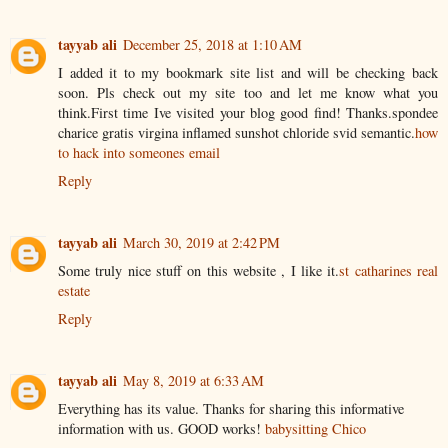
tayyab ali
December 25, 2018 at 1:10 AM
I added it to my bookmark site list and will be checking back
soon. Pls check out my site too and let me know what you
think.First time Ive visited your blog good find! Thanks.spondee
charice gratis virgina inflamed sunshot chloride svid semantic.
how
to hack into someones email
Reply
tayyab ali
March 30, 2019 at 2:42 PM
Some truly nice stuff on this website , I like it.
st catharines real
estate
Reply
tayyab ali
May 8, 2019 at 6:33 AM
Everything has its value. Thanks for sharing this informative
information with us. GOOD works!
babysitting Chico