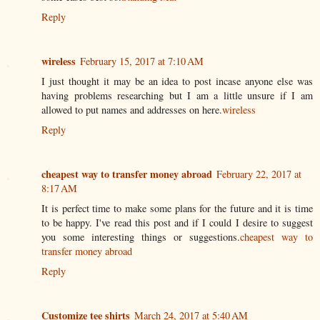
Reply
wireless
February 15, 2017 at 7:10 AM
I just thought it may be an idea to post incase anyone else was
having problems researching but I am a little unsure if I am
allowed to put names and addresses on here.
wireless
Reply
cheapest way to transfer money abroad
February 22, 2017 at
8:17 AM
It is perfect time to make some plans for the future and it is time
to be happy. I've read this post and if I could I desire to suggest
you some interesting things or suggestions.
cheapest way to
transfer money abroad
Reply
Customize tee shirts
March 24, 2017 at 5:40 AM