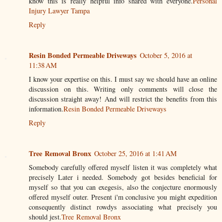
know this is really helpful info shared with everyone.
Personal
Injury Lawyer Tampa
Reply
Resin Bonded Permeable Driveways
October 5, 2016 at
11:38 AM
I know your expertise on this. I must say we should have an online
discussion on this. Writing only comments will close the
discussion straight away! And will restrict the benefits from this
information.
Resin Bonded Permeable Driveways
Reply
Tree Removal Bronx
October 25, 2016 at 1:41 AM
Somebody carefully offered myself listen it was completely what
precisely Later i needed. Somebody got besides beneficial for
myself so that you can exegesis, also the conjecture enormously
offered myself outer. Present i'm conclusive you might expedition
consequently distinct rowdys associating what precisely you
should jest.
Tree Removal Bronx