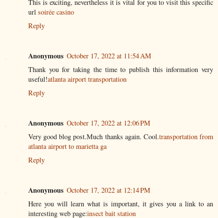
This is exciting, nevertheless it is vital for you to visit this specific
url
soirée casino
Reply
Anonymous
October 17, 2022 at 11:54 AM
Thank you for taking the time to publish this information very
useful!
atlanta airport transportation
Reply
Anonymous
October 17, 2022 at 12:06 PM
Very good blog post.Much thanks again. Cool.
transportation from
atlanta airport to marietta ga
Reply
Anonymous
October 17, 2022 at 12:14 PM
Here you will learn what is important, it gives you a link to an
interesting web page:
insect bait station