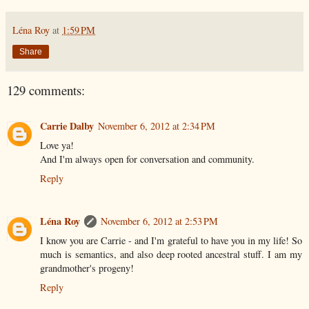
Léna Roy
at
1:59 PM
Share
129 comments:
Carrie Dalby
November 6, 2012 at 2:34 PM
Love ya!
And I'm always open for conversation and community.
Reply
Léna Roy
November 6, 2012 at 2:53 PM
I know you are Carrie - and I'm grateful to have you in my life! So
much is semantics, and also deep rooted ancestral stuff. I am my
grandmother's progeny!
Reply