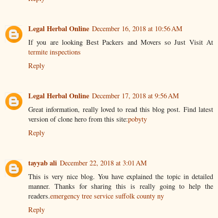
Legal Herbal Online
December 16, 2018 at 10:56 AM
If you are looking Best Packers and Movers so Just Visit At
termite inspections
Reply
Legal Herbal Online
December 17, 2018 at 9:56 AM
Great information, really loved to read this blog post. Find latest
version of clone hero from this site:
pobyty
Reply
tayyab ali
December 22, 2018 at 3:01 AM
This is very nice blog. You have explained the topic in detailed
manner. Thanks for sharing this is really going to help the
readers.
emergency tree service suffolk county ny
Reply