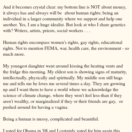
And it becomes crystal clear: my bottom line is NOT about money,
it always has and always will be about human rights; being an
individual in a larger community where we support and help one
another. Yes, I am a huge idealist. But look at who I share genetics
with? Writers, artists, priests, social workers . . .
Human rights encompass women's rights, gay rights, educational
rights. Not to mention FEMA, war, health care, the environment - so
much more.
My youngest daughter went around kissing the heating vents and
the fridge this morning. My eldest son is showing signs of maturity,
intellectually, physically and spiritually. My middle son still hugs
me and tells me he loves me several times a day. They are growing
up and I want them to have a world where we acknowledge the
science of climate change, where they won't feel less-than if they
aren't wealthy, or marginalized if they or their friends are gay, or
pushed around for having a vagina.
Being a human is messy, complicated and beautiful.
I voted for Obama in '08 and I certainly voted for him again this