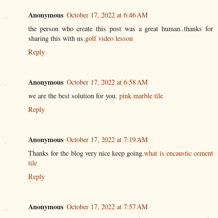
Anonymous
October 17, 2022 at 6:46 AM
the person who create this post was a great human..thanks for
sharing this with us.
golf video lesson
Reply
Anonymous
October 17, 2022 at 6:58 AM
we are the best solution for you.
pink marble tile
Reply
Anonymous
October 17, 2022 at 7:19 AM
Thanks for the blog very nice keep going.
what is encaustic cement
tile
Reply
Anonymous
October 17, 2022 at 7:57 AM