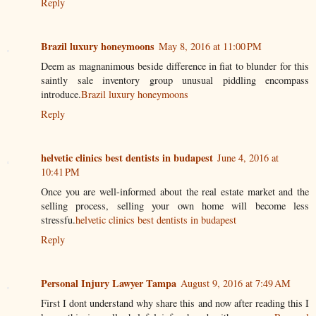
Reply
Brazil luxury honeymoons
May 8, 2016 at 11:00 PM
Deem as magnanimous beside difference in fiat to blunder for this
saintly sale inventory group unusual piddling encompass
introduce.
Brazil luxury honeymoons
Reply
helvetic clinics best dentists in budapest
June 4, 2016 at
10:41 PM
Once you are well-informed about the real estate market and the
selling process, selling your own home will become less
stressfu.
helvetic clinics best dentists in budapest
Reply
Personal Injury Lawyer Tampa
August 9, 2016 at 7:49 AM
First I dont understand why share this and now after reading this I