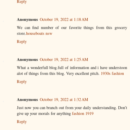
Reply
Anonymous
October 19, 2022 at 1:18 AM
We can find number of our favorite things from this grocery
store.
houseboats nsw
Reply
Anonymous
October 19, 2022 at 1:25 AM
What a wonderfull blog.full of information and i have understoon
alot of things from this blog. Very excellent pitch.
1930s fashion
Reply
Anonymous
October 19, 2022 at 1:32 AM
Just now you can branch out from your daily understanding. Don’t
give up your morals for anything
fashion 1919
Reply