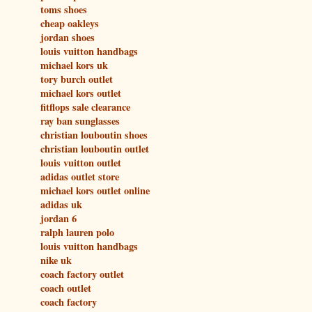
toms shoes
cheap oakleys
jordan shoes
louis vuitton handbags
michael kors uk
tory burch outlet
michael kors outlet
fitflops sale clearance
ray ban sunglasses
christian louboutin shoes
christian louboutin outlet
louis vuitton outlet
adidas outlet store
michael kors outlet online
adidas uk
jordan 6
ralph lauren polo
louis vuitton handbags
nike uk
coach factory outlet
coach outlet
coach factory