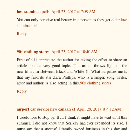
love stamina spells
April 23, 2017 at 7:59 AM
You can only perceive real beauty in a person as they get older.
love
stamina spells
Reply
90s clothing stores
April 23, 2017 at 10:40 AM
First of all i appreciate the author for taking the effort to share an
article about a very good topic. This article throws light on the
new film : In Between Black and White!!!. What surprises me is
that my favorite star Zara Phillips. who is a singer, song writer,
actor and author, is also acting in this.
90s clothing stores
Reply
airport car service new canaan ct
April 28, 2017 at 4:12 AM
I would love to stop by. But, I think it might have to wait until this
summer. I did not know that Serlkay had ever expanded its size. I
must say that a succesful family owned business in this day and