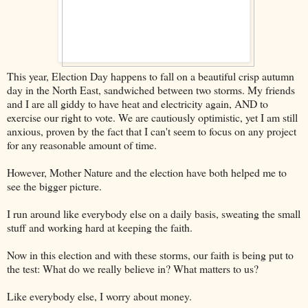
This year, Election Day happens to fall on a beautiful crisp autumn
day in the North East, sandwiched between two storms. My friends
and I are all giddy to have heat and electricity again, AND to
exercise our right to vote. We are cautiously optimistic, yet I am still
anxious, proven by the fact that I can't seem to focus on any project
for any reasonable amount of time.
However, Mother Nature and the election have both helped me to
see the bigger picture.
I run around like everybody else on a daily basis, sweating the small
stuff and working hard at keeping the faith.
Now in this election and with these storms, our faith is being put to
the test: What do we really believe in? What matters to us?
Like everybody else, I worry about money.