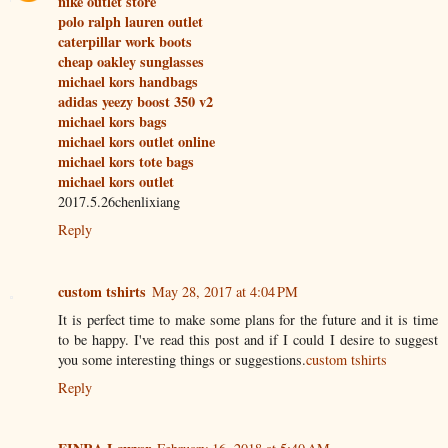
nike outlet store
polo ralph lauren outlet
caterpillar work boots
cheap oakley sunglasses
michael kors handbags
adidas yeezy boost 350 v2
michael kors bags
michael kors outlet online
michael kors tote bags
michael kors outlet
2017.5.26chenlixiang
Reply
custom tshirts
May 28, 2017 at 4:04 PM
It is perfect time to make some plans for the future and it is time
to be happy. I've read this post and if I could I desire to suggest
you some interesting things or suggestions.
custom tshirts
Reply