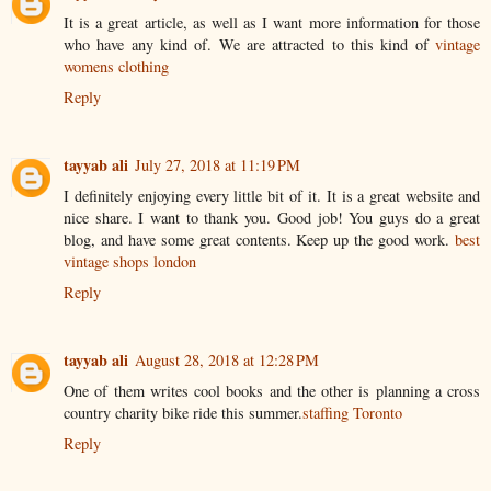
It is a great article, as well as I want more information for those
who have any kind of. We are attracted to this kind of
vintage
womens clothing
Reply
tayyab ali
July 27, 2018 at 11:19 PM
I definitely enjoying every little bit of it. It is a great website and
nice share. I want to thank you. Good job! You guys do a great
blog, and have some great contents. Keep up the good work.
best
vintage shops london
Reply
tayyab ali
August 28, 2018 at 12:28 PM
One of them writes cool books and the other is planning a cross
country charity bike ride this summer.
staffing Toronto
Reply