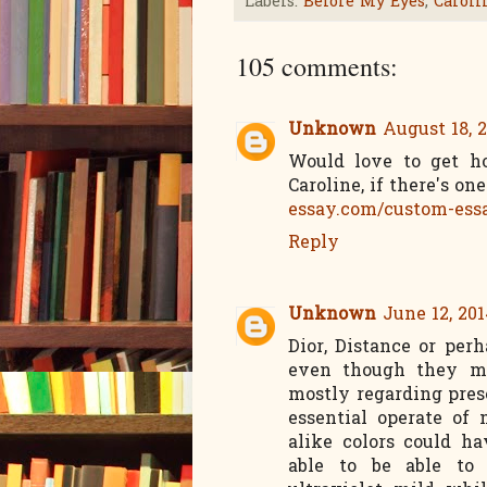
Labels:
Before My Eyes
,
Caroli
105 comments:
Unknown
August 18, 2
Would love to get ho
Caroline, if there's on
essay.com/custom-ess
Reply
Unknown
June 12, 201
Dior, Distance or per
even though they ma
mostly regarding pres
essential operate of 
alike colors could h
able to be able to