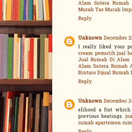
Alam Sutera
Rumah 
Murah
Tas Murah Imp
Reply
Unknown
December 22
I really liked your 
cream pemutih
jual b
Jual Rumah Di Alam 
Alam Sutera
Rumah A
Bintaro
Dijual Rumah 
Reply
Unknown
December 24
elihood a fist whic
previous beatings.
ju
rumah
apartemen
rum