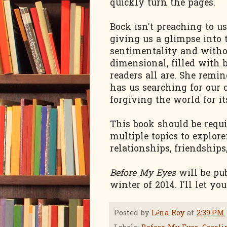
quickly turn the pages.
Bock isn't preaching to u
giving us a glimpse into 
sentimentality and withou
dimensional, filled with 
readers all are. She remi
has us searching for our
forgiving the world for it
This book should be requi
multiple topics to explore
relationships, friendships
Before My Eyes
will be pub
winter of 2014. I'll let y
Posted by
Léna Roy
at
2:39 PM