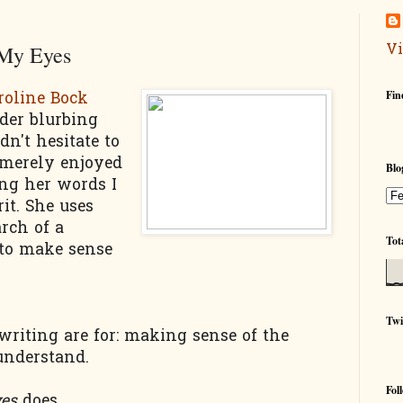
Vi
 My Eyes
Fin
roline Bock
der blurbing
dn't hesitate to
 merely enjoyed
Blo
ing her words I
rit. She uses
rch of a
Tot
 to make sense
Twi
riting are for: making sense of the
understand.
Fol
yes
does.