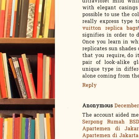
ultraviolet mild whi
with elegant casings 
possible to use the co
really express type 
vuitton replica bags
signifies in order to
Once you learn in w
replicates sun shades
that you require, do i
pair of look-alike g
unique type in diffe
alone coming from the 
Reply
Anonymous
December 
The account aided me 
Serpong
Rumah BS
Apartemen di Jakar
Apartemen di Jakarta