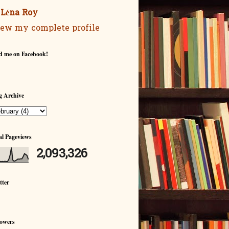
Léna Roy
ew my complete profile
d me on Facebook!
g Archive
al Pageviews
2,093,326
tter
lowers