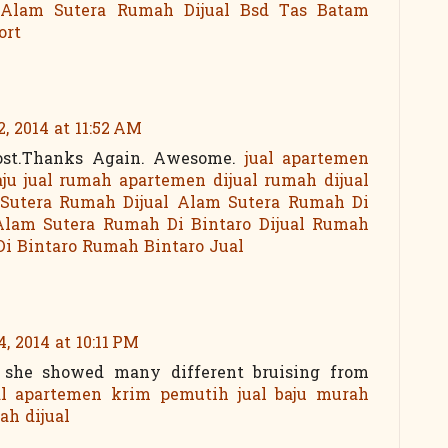
Alam Sutera
Rumah Dijual Bsd
Tas Batam
ort
, 2014 at 11:52 AM
post.Thanks Again. Awesome.
jual apartemen
aju
jual rumah
apartemen dijual
rumah dijual
Sutera
Rumah Dijual Alam Sutera
Rumah Di
lam Sutera
Rumah Di Bintaro
Dijual Rumah
Di Bintaro
Rumah Bintaro Jual
, 2014 at 10:11 PM
h she showed many different bruising from
al apartemen
krim pemutih
jual baju murah
ah dijual