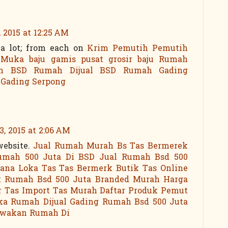
 2015 at 12:25 AM
 a lot; from each on
Krim Pemutih
Pemutih
 Muka
baju gamis
pusat grosir baju
Rumah
h BSD
Rumah Dijual BSD
Rumah Gading
 Gading Serpong
, 2015 at 2:06 AM
website.
Jual Rumah Murah Bs
Tas Bermerek
umah 500 Juta Di BSD
Jual Rumah Bsd 500
cana Loka
Tas Tas Bermerk
Butik Tas Online
t
Rumah Bsd 500 Juta
Branded Murah
Harga
r Tas Import
Tas Murah
Daftar Produk Pemut
ka
Rumah Dijual Gading
Rumah Bsd 500 Juta
ewakan Rumah Di