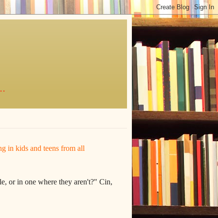
..
ing in kids and teens from all
e, or in one where they aren't?" Cin,