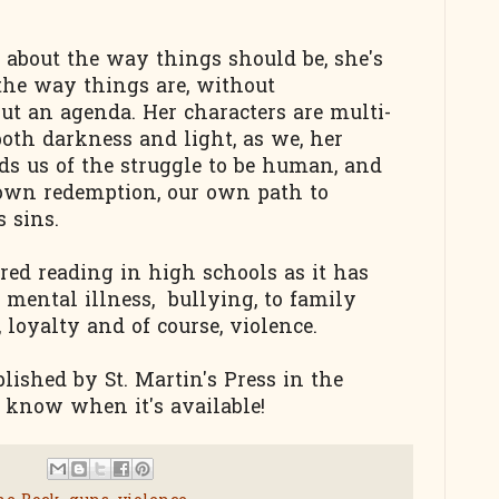
s about the way things should be, she's
the way things are, without
t an agenda. Her characters are multi-
both darkness and light, as we, her
nds us of the struggle to be human, and
 own redemption, our own path to
s sins.
red reading in high schools as it has
: mental illness, bullying, to family
, loyalty and of course, violence.
lished by St. Martin's Press in the
ou know when it's available!