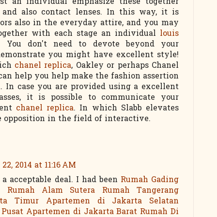
lst an individual emphasize these together
and also contact lenses. In this way, it is
lors also in the everyday attire, and you may
together with each stage an individual
louis
! You don't need to devote beyond your
 demonstrate you might have excellent style!
hich
chanel replica
, Oakley or perhaps Chanel
 can help you help make the fashion assertion
t. In case you are provided using a excellent
lasses, it is possible to communicate your
rent
chanel replica
. In which Slabb elevates
opposition in the field of interactive.
22, 2014 at 11:16 AM
a acceptable deal. I had been
Rumah Gading
D
Rumah Alam Sutera
Rumah Tangerang
ta Timur
Apartemen di Jakarta Selatan
 Pusat
Apartemen di Jakarta Barat
Rumah Di