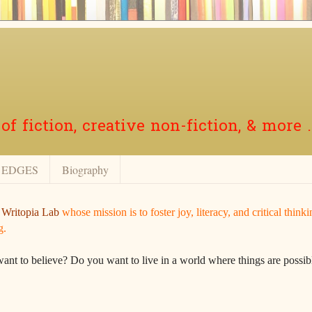
f fiction, creative non-fiction, & more .
EDGES
Biography
r
Writopia Lab
whose mission is to foster joy, literacy, and critical think
g.
want to believe? Do you want to live in a world where things are possibl