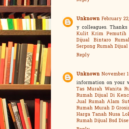
Reply
Unknown
February 22,
y colleagues. Thanks
Kulit
Krim Pemutih
Dijual Bintaro
Ruma
Serpong
Rumah Dijual
Reply
Unknown
November 13
information on your 
Tas Murah Wanita
R
Rumah Dijual Di Ken
Jual Rumah Alam Su
Rumah Murah D
Grosi
Harga Tanah Nusa Lo
Rumah Dijual Bsd
Dis