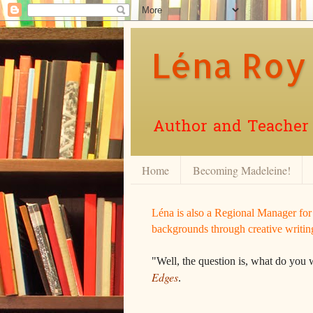
Léna Roy
Author and Teacher o
Home
Becoming Madeleine!
Léna is also a Regional Manager fo
backgrounds through creative writin
"Well, the question is, what do you 
Edges
.