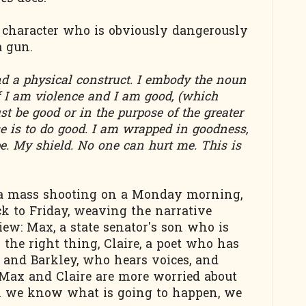
 character who is obviously dangerously
a gun.
d a physical construct. I embody the noun
if I am violence and I am good, (which
t be good or in the purpose of the greater
 is to do good. I am wrapped in goodness,
pe. My shield. No one can hurt me. This is
 a mass shooting on a Monday morning,
k to Friday, weaving the narrative
iew: Max, a state senator's son who is
the right thing, Claire, a poet who has
, and Barkley, who hears voices, and
 Max and Claire are more worried about
h we know what is going to happen, we