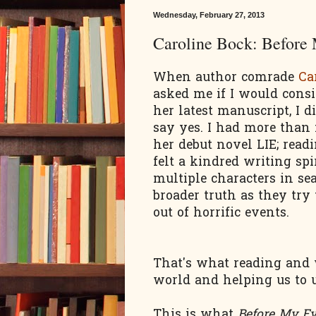
Wednesday, February 27, 2013
Caroline Bock: Before
When author comrade
Ca
asked me if I would consi
her latest manuscript, I di
say yes. I had more than
her debut novel LIE; read
felt a kindred writing spi
multiple characters in sea
broader truth as they try
out of horrific events.
That's what reading and w
world
and helping us to 
This
is what
Before My E