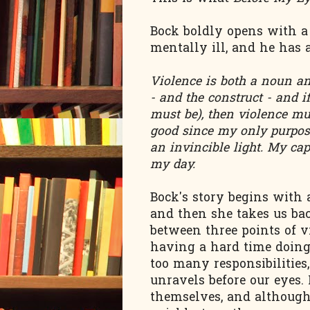
Bock boldly opens with a
mentally ill, and he has 
Violence is both a noun an
- and the construct - and 
must be), then violence mus
good since my only purpose
an invincible light. My ca
my day.
Bock's story begins with
and then she takes us bac
between three points of v
having a hard time doing 
too many responsibilities
unravels before our eyes.
themselves, and althoug