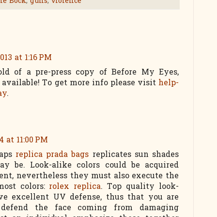
ne Bock
,
guns
,
violence
013 at 1:16 PM
ld of a pre-press copy of Before My Eyes,
e available! To get more info please visit
help-
ay
.
4 at 11:00 PM
haps
replica prada bags
replicates sun shades
y be. Look-alike colors could be acquired
ent, nevertheless they must also execute the
most colors:
rolex replica
. Top quality look-
ave excellent UV defense, thus that you are
 defend the face coming from damaging