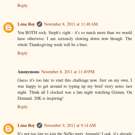
Reply
Léna Roy
November 8, 2011 at 11:48 AM
You BOTH rock. Steph's right - it's so much more than we would
have otherwise. I am seriously slowing down now though. The
whole Thanksgiving week will be a bust.
Reply
Anonymous
November 8, 2011 at 11:49 PM
Guess it's too late to start this challenge now. Just on my own, I
was happy to get around to typing up my brief story notes last
night. Think all I clocked was a late night watching Grimm, On
Demand. 20K is inspiring!
Reply
Léna Roy
November 9, 2011 at 9:14 AM
It's not too late to join the NaNo party Amanda! Look, it's already